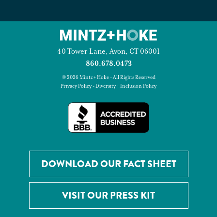
40 Tower Lane, Avon, CT 06001
860.678.0473
© 2026 Mintz + Hoke - All Rights Reserved
Privacy Policy
-
Diversity + Inclusion Policy
DOWNLOAD OUR FACT SHEET
VISIT OUR PRESS KIT