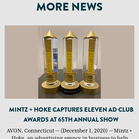
MORE NEWS
MINTZ + HOKE CAPTURES ELEVEN AD CLUB
AWARDS AT 65TH ANNUAL SHOW
AVON, Connecticut — (December 1, 2020) — Mintz +
Hoke, an advertising agency in business to help