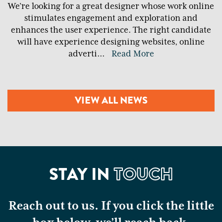
We’re looking for a great designer whose work online
stimulates engagement and exploration and
enhances the user experience. The right candidate
will have experience designing websites, online
adverti
...
Read More
VIEW ALL NEWS
STAY IN
TOUCH
Reach out to us. If you click the little