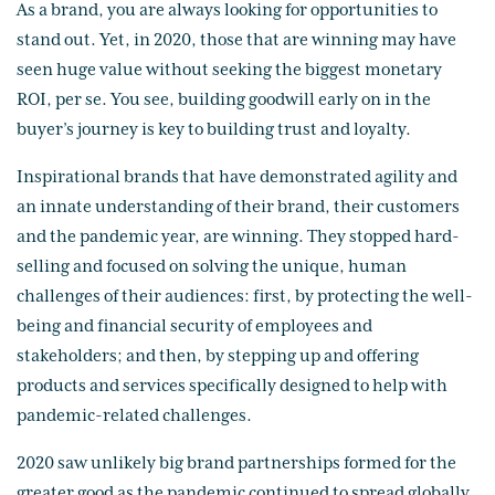
As a brand, you are always looking for opportunities to
stand out. Yet, in 2020, those that are winning may have
seen huge value without seeking the biggest monetary
ROI, per se. You see, building goodwill early on in the
buyer’s journey is key to building trust and loyalty.
Inspirational brands that have demonstrated agility and
an innate understanding of their brand, their customers
and the pandemic year, are winning. They stopped hard-
selling and focused on solving the unique, human
challenges of their audiences: first, by protecting the well-
being and financial security of employees and
stakeholders; and then, by stepping up and offering
products and services specifically designed to help with
pandemic-related challenges.
2020 saw unlikely big brand partnerships formed for the
greater good as the pandemic continued to spread globally.