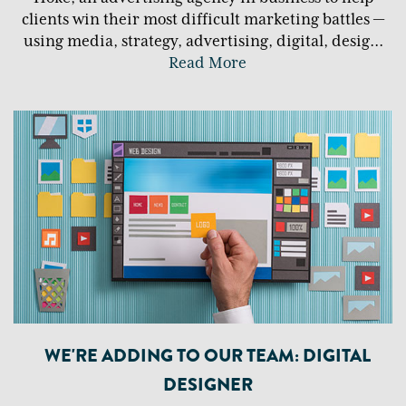
clients win their most difficult marketing battles —
using media, strategy, advertising, digital, desig
...
Read More
WE'RE ADDING TO OUR TEAM: DIGITAL
DESIGNER