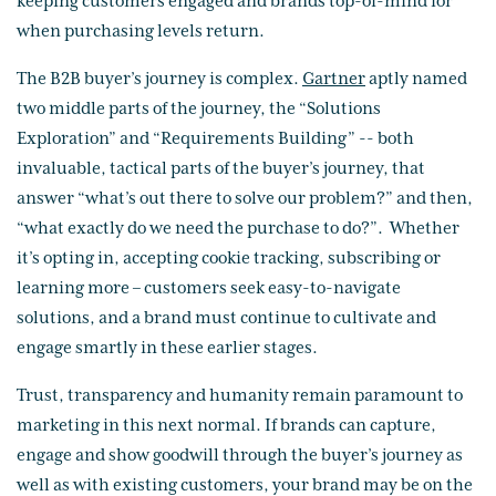
keeping customers engaged and brands top-of-mind for
when purchasing levels return.
The B2B buyer’s journey is complex.
Gartner
aptly named
two middle parts of the journey, the “Solutions
Exploration” and “Requirements Building” -- both
invaluable, tactical parts of the buyer’s journey, that
answer “what’s out there to solve our problem?” and then,
“what exactly do we need the purchase to do?”. Whether
it’s opting in, accepting cookie tracking, subscribing or
learning more – customers seek easy-to-navigate
solutions, and a brand must continue to cultivate and
engage smartly in these earlier stages.
Trust, transparency and humanity remain paramount to
marketing in this next normal. If brands can capture,
engage and show goodwill through the buyer’s journey as
well as with existing customers, your brand may be on the