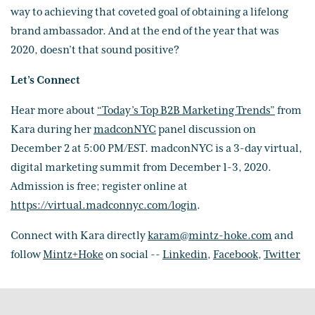
way to achieving that coveted goal of obtaining a lifelong
brand ambassador. And at the end of the year that was
2020, doesn’t that sound positive?
Let’s Connect
Hear more about
“Today’s Top B2B Marketing Trends”
from
Kara during her
madconNYC
panel discussion on
December 2 at 5:00 PM/EST. madconNYC is a 3-day virtual,
digital marketing summit from December 1-3, 2020.
Admission is free; register online at
https://virtual.madconnyc.com/login
.
Connect with Kara directly
karam@mintz-hoke.com
and
follow
Mintz+Hoke
on social --
Linkedin
,
Facebook
,
Twitter