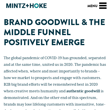
BRAND GOODWILL & THE
MIDDLE FUNNEL
POSITIVELY EMERGE
The global pandemic of COVID-19 has grounded, separated
and at the same time, united us in 2020. The pandemic has
affected when, where and most importantly to brands –
how we market to prospects and engage with customers.
B2B big brand efforts will be remembered best in 2020
when creative meets humanity and
authentic
goodwill
is
demonstrated. And on the other end of this spectrum,
brands may lose lifelong customers with insensitive, tone-