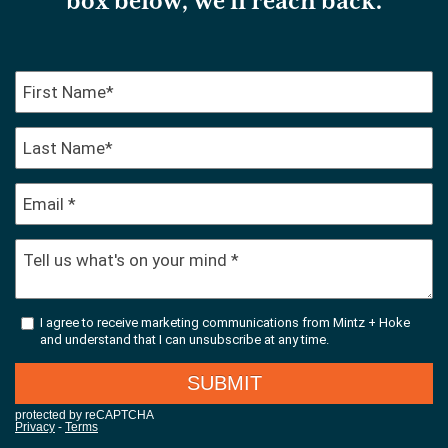
box below, we’ll reach back.