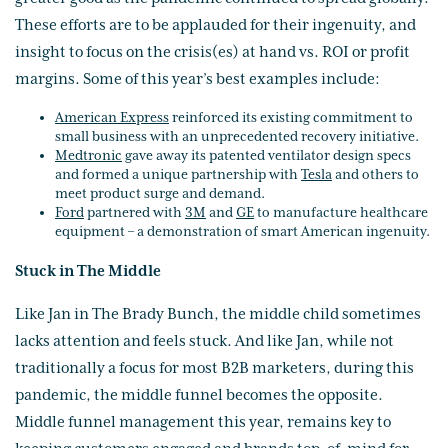
These efforts are to be applauded for their ingenuity, and
insight to focus on the crisis(es) at hand vs. ROI or profit
margins. Some of this year’s best examples include:
American Express
reinforced its existing commitment to
small business with an unprecedented recovery initiative.
Medtronic
gave away its patented ventilator design specs
and formed a unique partnership with
Tesla
and others to
meet product surge and demand.
Ford
partnered with
3M
and
GE
to manufacture healthcare
equipment – a demonstration of smart American ingenuity.
Stuck in The Middle
Like Jan in The Brady Bunch, the middle child sometimes
lacks attention and feels stuck. And like Jan, while not
traditionally a focus for most B2B marketers, during this
pandemic, the middle funnel becomes the opposite.
Middle funnel management this year, remains key to