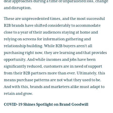
deaf approaches during a time of unparalleled loss, change
and disruption.
These are unprecedented times, and the most successful
B2B brands have shifted considerably to accommodate
close to a year of their audiences staying at home and
relying on screens for information gathering and
relationship building. While B2B buyers aren’t all
purchasing right now, they are learning and that provides
opportunity. And while incomes and jobs have been
significantly reduced, customers are in need of support
from their B2B partners more than ever. Ultimately, this
means purchase patterns are not what they used to be.
And with this, brands and marketers alike must adapt to
retain and grow.
COVID-19 Shines Spotlight on Brand Goodwill