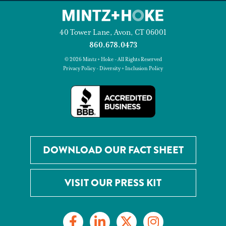
40 Tower Lane, Avon, CT 06001
860.678.0473
© 2026 Mintz + Hoke - All Rights Reserved
Privacy Policy
-
Diversity + Inclusion Policy
DOWNLOAD OUR FACT SHEET
VISIT OUR PRESS KIT