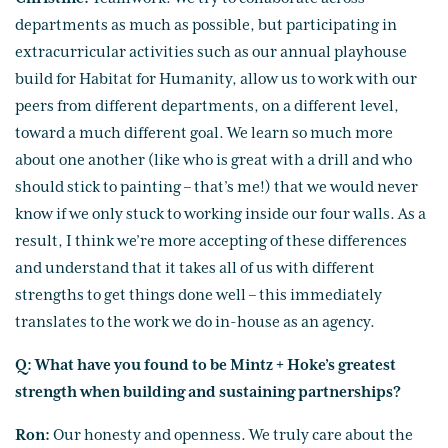
departments as much as possible, but participating in
extracurricular activities such as our annual playhouse
build for Habitat for Humanity, allow us to work with our
peers from different departments, on a different level,
toward a much different goal. We learn so much more
about one another (like who is great with a drill and who
should stick to painting – that’s me!) that we would never
know if we only stuck to working inside our four walls. As a
result, I think we’re more accepting of these differences
and understand that it takes all of us with different
strengths to get things done well – this immediately
translates to the work we do in-house as an agency.
Q: What have you found to be Mintz + Hoke’s greatest
strength when building and sustaining partnerships?
Ron:
Our honesty and openness. We truly care about the