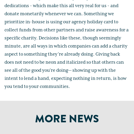
dedications - which make this all very real for us - and
donate monetarily whenever we can. Something we
prioritize in-house is using our agency holiday card to
collect funds from other partners and raise awareness for a
specific charity. Decisions like these, though seemingly
minute, are all ways in which companies can add a charity
aspect to something they’re already doing. Giving back
does not need to be neon and italicized so that others can
see all of the good you’re doing— showing up with the
intent to lend a hand, expecting nothing in return, is how
you tend to your communities.
MORE NEWS