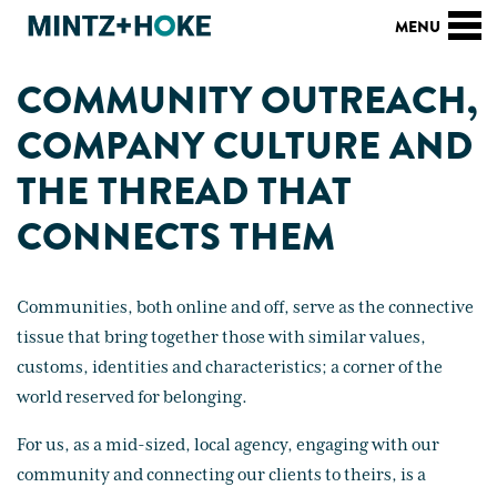
COMMUNITY OUTREACH,
COMPANY CULTURE AND
THE THREAD THAT
CONNECTS THEM
Communities, both online and off, serve as the connective
tissue that bring together those with similar values,
customs, identities and characteristics; a corner of the
world reserved for belonging.
For us, as a mid-sized, local agency, engaging with our
community and connecting our clients to theirs, is a