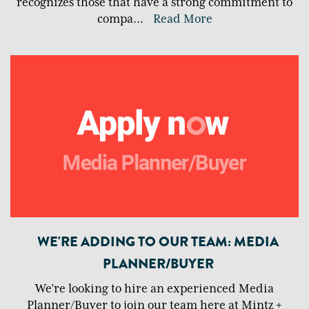
recognizes those that have a strong commitment to
compa
...
Read More
WE'RE ADDING TO OUR TEAM: MEDIA
PLANNER/BUYER
We’re looking to hire an experienced Media
Planner/Buyer to join our team here at Mintz +