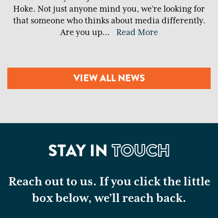
Hoke. Not just anyone mind you, we’re looking for
that someone who thinks about media differently.
Are you up
...
Read More
VIEW ALL NEWS
STAY IN
TOUCH
Reach out to us. If you click the little
box below, we’ll reach back.