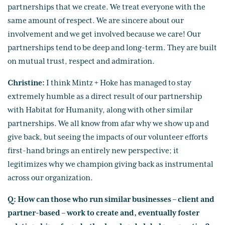
partnerships that we create. We treat everyone with the
same amount of respect. We are sincere about our
involvement and we get involved because we care! Our
partnerships tend to be deep and long-term. They are built
on mutual trust, respect and admiration.
Christine:
I think Mintz + Hoke has managed to stay
extremely humble as a direct result of our partnership
with Habitat for Humanity, along with other similar
partnerships. We all know from afar why we show up and
give back, but seeing the impacts of our volunteer efforts
first-hand brings an entirely new perspective; it
legitimizes why we champion giving back as instrumental
across our organization.
Q: How can those who run similar businesses – client and
partner-based – work to create and, eventually foster