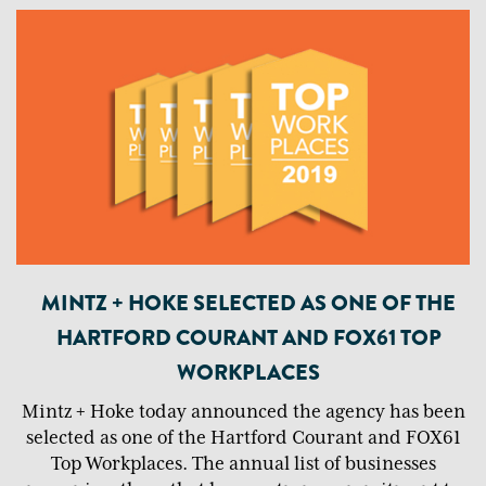
MINTZ + HOKE SELECTED AS ONE OF THE
HARTFORD COURANT AND FOX61 TOP
WORKPLACES
Mintz + Hoke today announced the agency has been
selected as one of the Hartford Courant and FOX61
Top Workplaces. The annual list of businesses