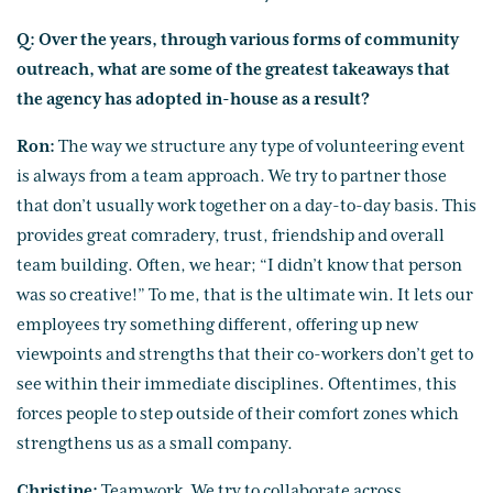
Q: Over the years, through various forms of community
outreach, what are some of the greatest takeaways that
the agency has adopted in-house as a result?
Ron:
The way we structure any type of volunteering event
is always from a team approach. We try to partner those
that don’t usually work together on a day-to-day basis. This
provides great comradery, trust, friendship and overall
team building. Often, we hear; “I didn’t know that person
was so creative!” To me, that is the ultimate win. It lets our
employees try something different, offering up new
viewpoints and strengths that their co-workers don’t get to
see within their immediate disciplines. Oftentimes, this
forces people to step outside of their comfort zones which
strengthens us as a small company.
Christine:
Teamwork. We try to collaborate across