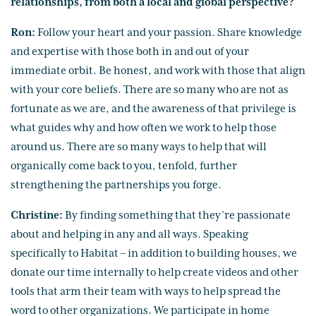
relationships, from both a local and global perspective?
Ron:
Follow your heart and your passion. Share knowledge
and expertise with those both in and out of your
immediate orbit. Be honest, and work with those that align
with your core beliefs. There are so many who are not as
fortunate as we are, and the awareness of that privilege is
what guides why and how often we work to help those
around us. There are so many ways to help that will
organically come back to you, tenfold, further
strengthening the partnerships you forge.
Christine:
By finding something that they’re passionate
about and helping in any and all ways. Speaking
specifically to Habitat – in addition to building houses, we
donate our time internally to help create videos and other
tools that arm their team with ways to help spread the
word to other organizations. We participate in home