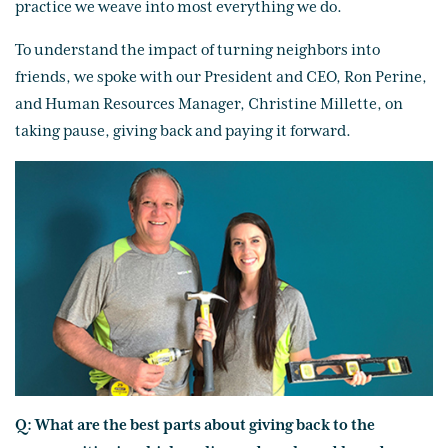
practice we weave into most everything we do.
To understand the impact of turning neighbors into
friends, we spoke with our President and CEO, Ron Perine,
and Human Resources Manager, Christine Millette, on
taking pause, giving back and paying it forward.
Q: What are the best parts about giving back to the