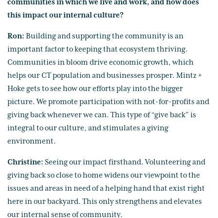
communities in which we live and work, and how does
this impact our internal culture?
Ron:
Building and supporting the community is an
important factor to keeping that ecosystem thriving.
Communities in bloom drive economic growth, which
helps our CT population and businesses prosper. Mintz +
Hoke gets to see how our efforts play into the bigger
picture. We promote participation with not-for-profits and
giving back whenever we can. This type of “give back” is
integral to our culture, and stimulates a giving
environment.
Christine:
Seeing our impact firsthand. Volunteering and
giving back so close to home widens our viewpoint to the
issues and areas in need of a helping hand that exist right
here in our backyard. This only strengthens and elevates
our internal sense of community.