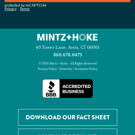
40 Tower Lane, Avon, CT 06001
860.678.0473
© 2026 Mintz + Hoke - All Rights Reserved
Privacy Policy
-
Diversity + Inclusion Policy
DOWNLOAD OUR FACT SHEET