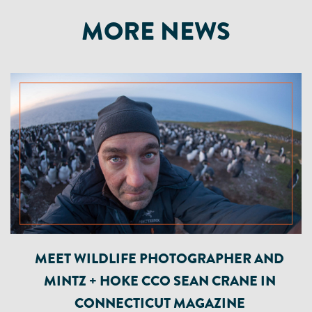
MORE NEWS
MEET WILDLIFE PHOTOGRAPHER AND
MINTZ + HOKE CCO SEAN CRANE IN
CONNECTICUT MAGAZINE