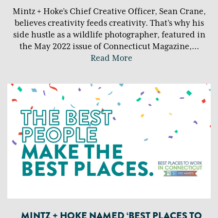
Mintz + Hoke’s Chief Creative Officer, Sean Crane,
believes creativity feeds creativity. That’s why his
side hustle as a wildlife photographer, featured in
the May 2022 issue of Connecticut Magazine,
...
Read More
MINTZ + HOKE NAMED ‘BEST PLACES TO