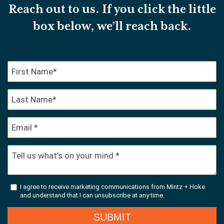
Reach out to us. If you click the little
box below, we’ll reach back.