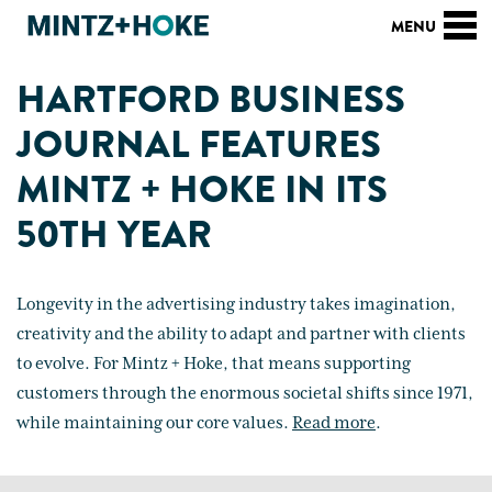
HARTFORD BUSINESS
JOURNAL FEATURES
MINTZ + HOKE IN ITS
50TH YEAR
Longevity in the advertising industry takes imagination,
creativity and the ability to adapt and partner with clients
to evolve. For Mintz + Hoke, that means supporting
customers through the enormous societal shifts since 1971,
while maintaining our core values.
Read more
.