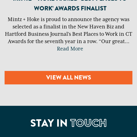
WORK’ AWARDS FINALIST
Mintz + Hoke is proud to announce the agency was
selected as a finalist in the New Haven Biz and
Hartford Business Journal’s Best Places to Work in CT
Awards for the seventh year in a row. “Our great
...
Read More
VIEW ALL NEWS
STAY IN
TOUCH