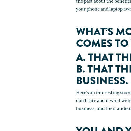
the past about the benefit
your phone and laptop away
WHAT’S MO
COMES TO
A. THAT T
B. THAT T
BUSINESS.
Here’s an interesting sound 
don't care about what we k
business, and their audienc