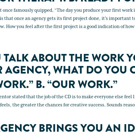
t once famously quipped, “The day you produce your first work is
is that once an agency gets its first project done, it's important 
ow. How you feel after the first project is a good indication of ho
 TALK ABOUT THE WORK 
 AGENCY, WHAT DO YOU C
WORK.” B. “OUR WORK.”
ntor stated that the job of the CD is to make everyone else feel 
els, the greater the chances for creative success. Sounds reas
GENCY BRINGS YOU AN ID