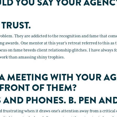
LD YOU SAY YOUR AGENC
 TRUST.
roblem. They are addicted to the recognition and fame that com
 awards. One mentor at this year's retreat referred to this as 
us on fame breeds client relationship glitches. I have always f
e work than amassing shiny trophies.
 A MEETING WITH YOUR AG
 FRONT OF THEM?
S AND PHONES. B. PEN AND
 frustrating when it draws one's attention away from a critical d