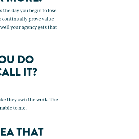
 the day you begin to lose
to continually prove value
w well your agency gets that
YOU DO
ALL IT?
like they own the work. The
onable to me.
EA THAT