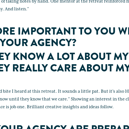
s of taking notes by hand. One mentor at the retreat reinforced
. And listen.”
RE IMPORTANT TO YOU W
 YOUR AGENCY?
HEY KNOW A LOT ABOUT MY
HEY REALLY CARE ABOUT M
bite I heard at this retreat. It sounds a little pat. But it's also 
now until they know that we care.” Showing an interest in the cl
e is job one. Brilliant creative insights and ideas follow.