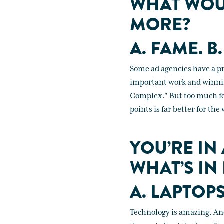
WHAT WOU
MORE?
A. FAME. B.
Some ad agencies have a p
important work and winning
Complex." But too much foc
points is far better for th
YOU’RE IN
WHAT’S IN
A. LAPTOP
Technology is amazing. And