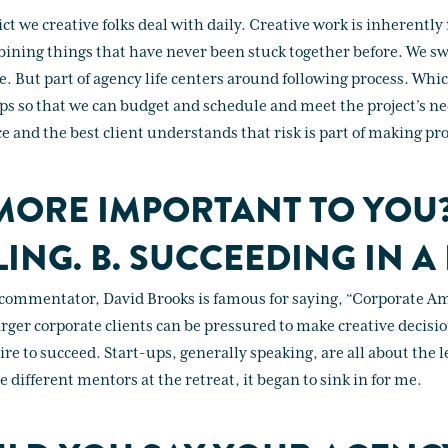
ict we creative folks deal with daily. Creative work is inherently 
bining things that have never been stuck together before. We sw
re. But part of agency life centers around following process. Wh
ps so that we can budget and schedule and meet the project’s nee
e and the best client understands that risk is part of making pr
MORE IMPORTANT TO YOU
LING. B. SUCCEEDING IN A 
 commentator, David Brooks is famous for saying, “Corporate Am
arger corporate clients can be pressured to make creative decisio
ire to succeed. Start-ups, generally speaking, are all about the l
different mentors at the retreat, it began to sink in for me.