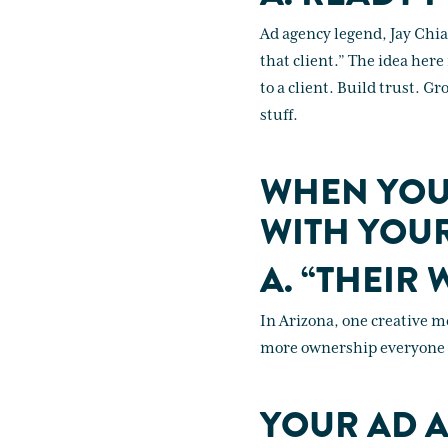
Ad agency legend, Jay Chia
that client.” The idea here 
to a client. Build trust. Gr
stuff.
WHEN YOU
WITH YOUR
A. “THEIR 
In Arizona, one creative me
more ownership everyone fe
YOUR AD A