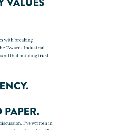
Y VALUES
es with breaking
the "Awards Industrial
ound that building trust
ENCY.
 PAPER.
iscussion. I've written in