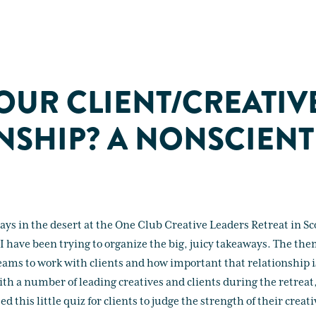
OUR CLIENT/CREATIV
NSHIP? A NONSCIENT
days in the desert at the One Club Creative Leaders Retreat in Sc
I have been trying to organize the big, juicy takeaways. The them
teams to work with clients and how important that relationship is
ith a number of leading creatives and clients during the retreat
d this little quiz for clients to judge the strength of their creat