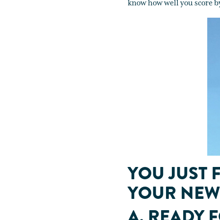
know how well you score b
YOU JUST 
YOUR NEW 
A. READY 