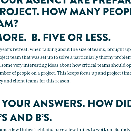
OUR AGENCY ARE PREPAR
PROJECT. HOW MANY PEOPL
AM?
MORE. B. FIVE OR LESS.
s year’s retreat, when talking about the size of teams, brought 
ject team that was set up to solve a particularly thorny problem
 some very interesting ideas about how critical teams should op
mber of people on a project. This keeps focus up and project tim
y and client teams for this reason.
 YOUR ANSWERS. HOW DI
’S AND B’S.
ing a few things right and have a few things to work on. Sounds 