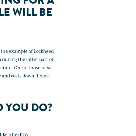
ING FOR A
E WILL BE
up the example of Lockheed
 during the latter part of
erate. One of those ideas:
e and costs down. I have
D YOU DO?
like a healthy