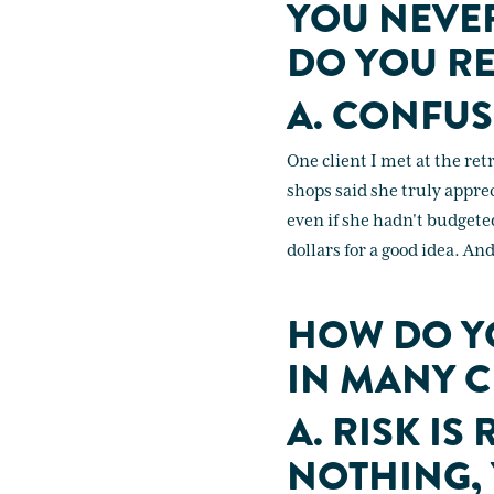
YOU NEVE
DO YOU RE
A. CONFUS
One client I met at the re
shops said she truly appre
even if she hadn't budgete
dollars for a good idea. An
HOW DO YO
IN MANY C
A. RISK IS
NOTHING,