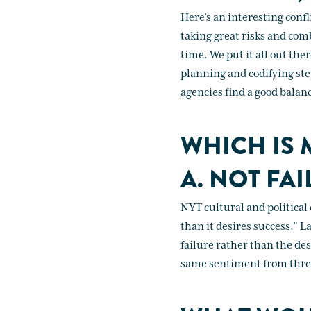
Here’s an interesting confl
taking great risks and com
time. We put it all out the
planning and codifying ste
agencies find a good balanc
WHICH IS 
A. NOT FAI
NYT cultural and political
than it desires success.” L
failure rather than the des
same sentiment from three 