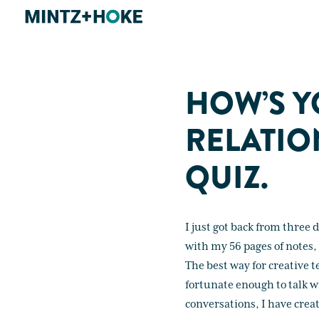
HOW’S Y
RELATIO
QUIZ.
I just got back from three 
with my 56 pages of notes, 
The best way for creative 
fortunate enough to talk w
conversations, I have create