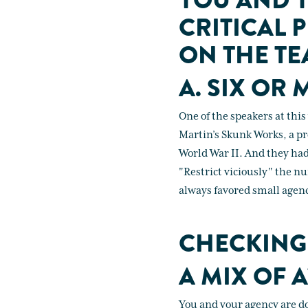
YOU AND Y
CRITICAL 
ON THE TE
A. SIX OR 
One of the speakers at thi
Martin’s Skunk Works, a pro
World War II. And they had
"Restrict viciously" the nu
always favored small agenc
CHECKING
A MIX OF A
You and your agency are do