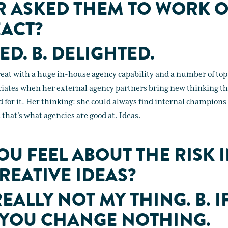
R ASKED THEM TO WORK 
ACT?
ED. B. DELIGHTED.
treat with a huge in-house agency capability and a number of top
ciates when her external agency partners bring new thinking th
d for it. Her thinking: she could always find internal champions
d that’s what agencies are good at. Ideas.
U FEEL ABOUT THE RISK 
REATIVE IDEAS?
 REALLY NOT MY THING. B. I
 YOU CHANGE NOTHING.