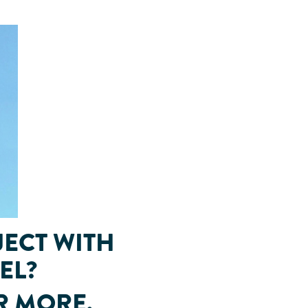
JECT WITH
EL?
R MORE.