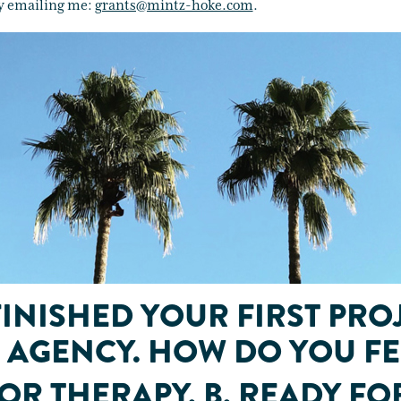
y emailing me:
grants@mintz-hoke.com
.
FINISHED YOUR FIRST PRO
AGENCY. HOW DO YOU FE
FOR THERAPY. B. READY FO