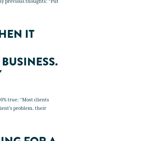
 my previous thoughts: “Put
HEN IT
 BUSINESS.
Y
100% true: “Most clients
ient's problem, their