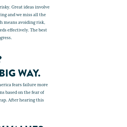
risky. Great ideas involve
ing and we miss all the
ich means avoiding risk,
ds effectively. The best
ogress.
?
BIG WAY.
erica fears failure more
ns based on the fear of
eap. After hearing this