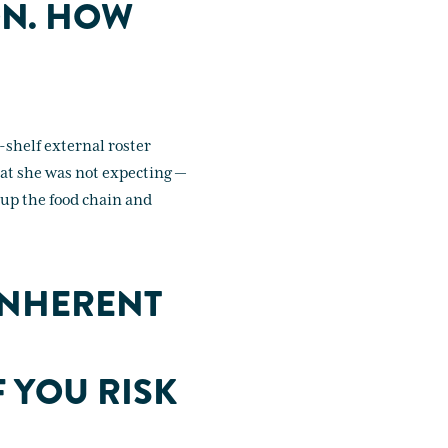
ON. HOW
-shelf external roster
at she was not expecting —
 up the food chain and
INHERENT
F YOU RISK