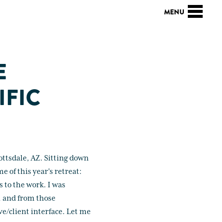
E
IFIC
ottsdale, AZ. Sitting down
e of this year's retreat:
 to the work. I was
, and from those
ive/client interface. Let me