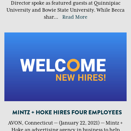
Director spoke as featured guests at Quinnipiac
University and Bowie State University. While Becca
shar
...
Read More
MINTZ + HOKE HIRES FOUR EMPLOYEES
AVON, Connecticut — (January 22, 2021) — Mintz +
Hoke an advertising agency in business to help