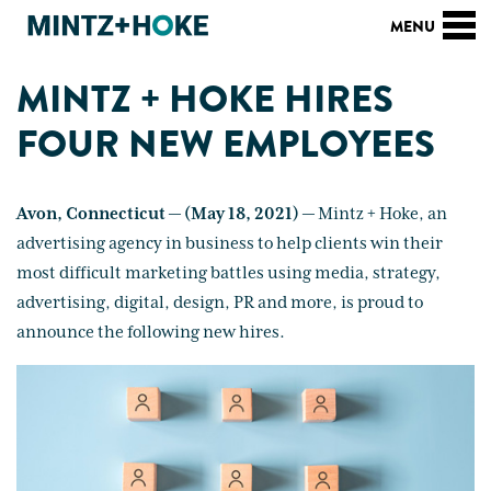
MINTZ + HOKE HIRES
FOUR NEW EMPLOYEES
Avon, Connecticut — (May 18, 2021) —
Mintz + Hoke, an
advertising agency in business to help clients win their
most difficult marketing battles using media, strategy,
advertising, digital, design, PR and more, is proud to
announce the following new hires.