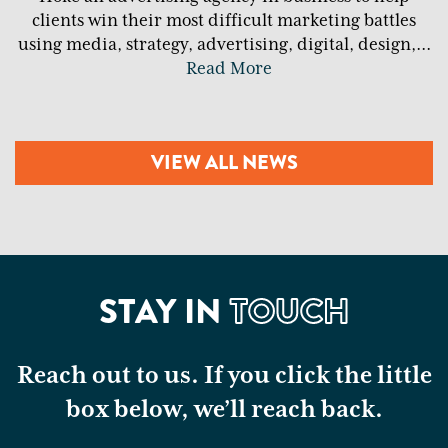
clients win their most difficult marketing battles
using media, strategy, advertising, digital, design,
...
Read More
VIEW ALL NEWS
STAY IN
TOUCH
Reach out to us. If you click the little
box below, we’ll reach back.