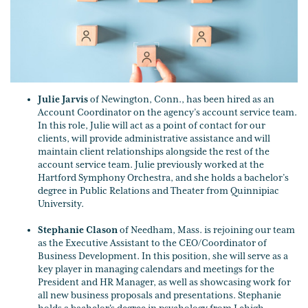
Julie Jarvis
of Newington, Conn., has been hired as an
Account Coordinator on the agency’s account service team.
In this role, Julie will act as a point of contact for our
clients, will provide administrative assistance and will
maintain client relationships alongside the rest of the
account service team. Julie previously worked at the
Hartford Symphony Orchestra, and she holds a bachelor’s
degree in Public Relations and Theater from Quinnipiac
University.
Stephanie Clason
of Needham, Mass. is rejoining our team
as the Executive Assistant to the CEO/Coordinator of
Business Development. In this position, she will serve as a
key player in managing calendars and meetings for the
President and HR Manager, as well as showcasing work for
all new business proposals and presentations. Stephanie