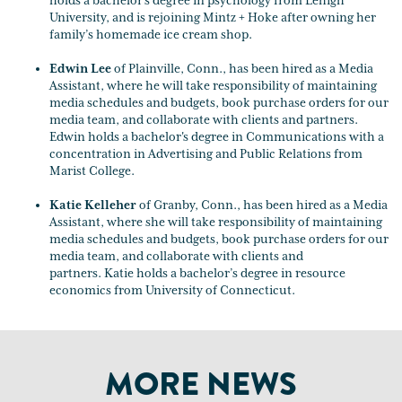
holds a bachelor's degree in psychology from Lehigh
University, and is rejoining Mintz + Hoke after owning her
family’s homemade ice cream shop.
Edwin Lee
of Plainville, Conn., has been hired as a Media
Assistant, where he will take responsibility of maintaining
media schedules and budgets, book purchase orders for our
media team, and collaborate with clients and partners.
Edwin holds a bachelor's degree in Communications with a
concentration in Advertising and Public Relations from
Marist College.
Katie Kelleher
of Granby, Conn., has been hired as a Media
Assistant, where she will take responsibility of maintaining
media schedules and budgets, book purchase orders for our
media team, and collaborate with clients and
partners. Katie holds a bachelor’s degree in resource
economics from University of Connecticut.
MORE NEWS