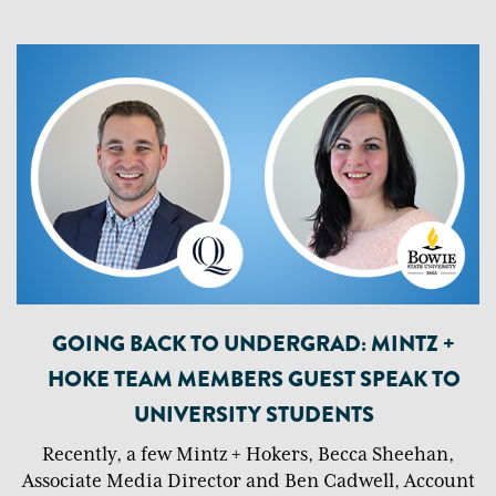
GOING BACK TO UNDERGRAD: MINTZ +
HOKE TEAM MEMBERS GUEST SPEAK TO
UNIVERSITY STUDENTS
Recently, a few Mintz + Hokers, Becca Sheehan,
Associate Media Director and Ben Cadwell, Account