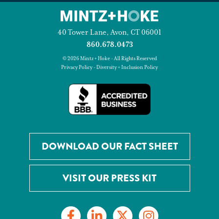
40 Tower Lane, Avon, CT 06001
860.678.0473
© 2026 Mintz + Hoke - All Rights Reserved
Privacy Policy
-
Diversity + Inclusion Policy
DOWNLOAD OUR FACT SHEET
VISIT OUR PRESS KIT