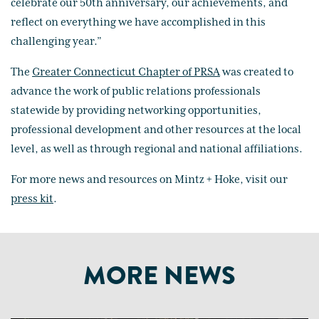
celebrate our 50th anniversary, our achievements, and
reflect on everything we have accomplished in this
challenging year.”
The
Greater Connecticut Chapter of PRSA
was created to
advance the work of public relations professionals
statewide by providing networking opportunities,
professional development and other resources at the local
level, as well as through regional and national affiliations.
For more news and resources on Mintz + Hoke, visit our
press kit
.
MORE NEWS