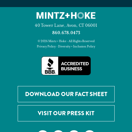
40 Tower Lane, Avon, CT 06001
860.678.0473
© 2026 Mintz + Hoke - All Rights Reserved
Privacy Policy
-
Diversity + Inclusion Policy
DOWNLOAD OUR FACT SHEET
VISIT OUR PRESS KIT