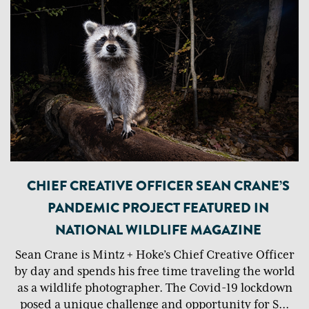
CHIEF CREATIVE OFFICER SEAN CRANE’S
PANDEMIC PROJECT FEATURED IN
NATIONAL WILDLIFE MAGAZINE
Sean Crane is Mintz + Hoke’s Chief Creative Officer
by day and spends his free time traveling the world
as a wildlife photographer. The Covid-19 lockdown
posed a unique challenge and opportunity for S
...