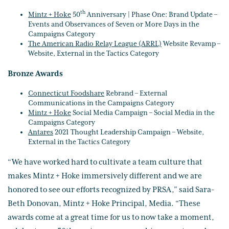
th
Mintz + Hoke
50
Anniversary | Phase One: Brand Update –
Events and Observances of Seven or More Days in the
Campaigns Category
The American Radio Relay League (ARRL)
Website Revamp –
Website, External in the Tactics Category
Bronze Awards
Connecticut Foodshare
Rebrand – External
Communications in the Campaigns Category
Mintz + Hoke
Social Media Campaign – Social Media in the
Campaigns Category
Antares
2021 Thought Leadership Campaign – Website,
External in the Tactics Category
“We have worked hard to cultivate a team culture that
makes Mintz + Hoke immersively different and we are
honored to see our efforts recognized by PRSA,” said Sara-
Beth Donovan, Mintz + Hoke Principal, Media. “These
awards come at a great time for us to now take a moment,