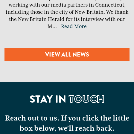
working with our media partners in Connecticut,
including those in the city of New Britain. We thank
the New Britain Herald for its interview with our
M
...
Read More
VIEW ALL NEWS
STAY IN
TOUCH
Reach out to us. If you click the little
box below, we’ll reach back.