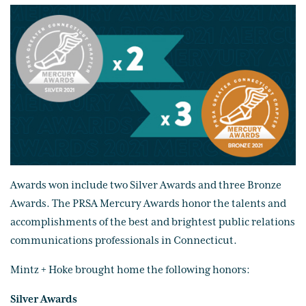
Awards won include two Silver Awards and three Bronze
Awards. The PRSA Mercury Awards honor the talents and
accomplishments of the best and brightest public relations
communications professionals in Connecticut.
Mintz + Hoke brought home the following honors:
Silver Awards