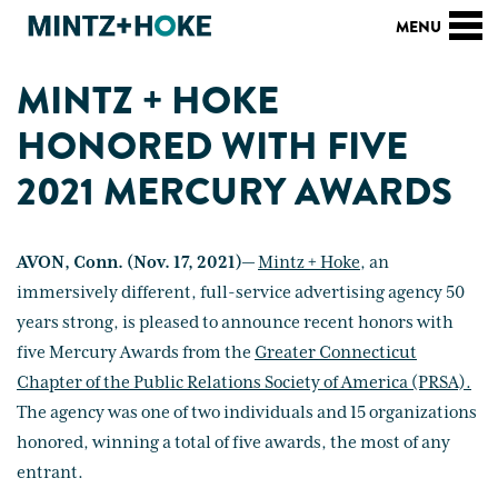
MINTZ + HOKE
HONORED WITH FIVE
2021 MERCURY AWARDS
AVON, Conn. (Nov. 17, 2021)—
Mintz + Hoke
, an
immersively different, full-service advertising agency 50
years strong, is pleased to announce recent honors with
five Mercury Awards from the
Greater Connecticut
Chapter of the Public Relations Society of America (PRSA).
The agency was one of two individuals and 15 organizations
honored, winning a total of five awards, the most of any
entrant.