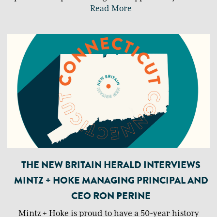
Read More
THE NEW BRITAIN HERALD INTERVIEWS
MINTZ + HOKE MANAGING PRINCIPAL AND
CEO RON PERINE
Mintz + Hoke is proud to have a 50-year history