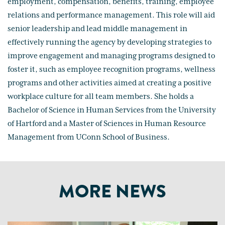
employment, compensation, benefits, training, employee
relations and performance management. This role will aid
senior leadership and lead middle management in
effectively running the agency by developing strategies to
improve engagement and managing programs designed to
foster it, such as employee recognition programs, wellness
programs and other activities aimed at creating a positive
workplace culture for all team members. She holds a
Bachelor of Science in Human Services from the University
of Hartford and a Master of Sciences in Human Resource
Management from UConn School of Business.
MORE NEWS