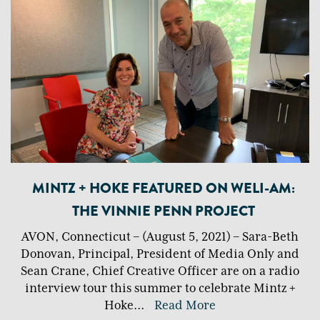
MINTZ + HOKE FEATURED ON WELI-AM:
THE VINNIE PENN PROJECT
AVON, Connecticut – (August 5, 2021) – Sara-Beth
Donovan, Principal, President of Media Only and
Sean Crane, Chief Creative Officer are on a radio
interview tour this summer to celebrate Mintz +
Hoke
...
Read More