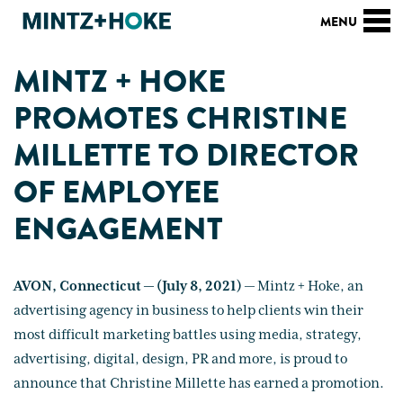
MINTZ + HOKE
PROMOTES CHRISTINE
MILLETTE TO DIRECTOR
OF EMPLOYEE
ENGAGEMENT
AVON, Connecticut — (July 8, 2021)
— Mintz + Hoke, an
advertising agency in business to help clients win their
most difficult marketing battles using media, strategy,
advertising, digital, design, PR and more, is proud to
announce that Christine Millette has earned a promotion.