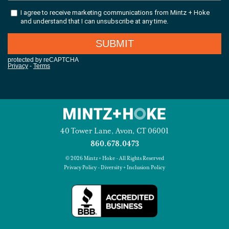
40 Tower Lane, Avon, CT 06001
860.678.0473
© 2026 Mintz + Hoke - All Rights Reserved
Privacy Policy
-
Diversity + Inclusion Policy