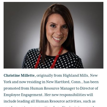
Christine Millette,
originally from Highland Mills, New
York and now residing in New Hartford, Conn., has been
promoted from Human Resource Manager to Director of
Employee Engagement. Her new responsibilities will
include leading all Human Resource activities, such as