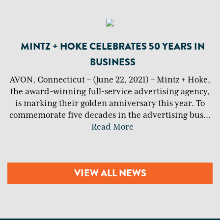
MINTZ + HOKE CELEBRATES 50 YEARS IN
BUSINESS
AVON, Connecticut – (June 22, 2021) – Mintz + Hoke,
the award-winning full-service advertising agency,
is marking their golden anniversary this year. To
commemorate five decades in the advertising bus
...
Read More
VIEW ALL NEWS