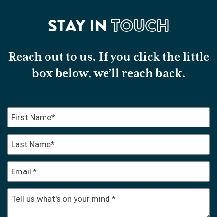
STAY IN
TOUCH
Reach out to us. If you click the little
box below, we’ll reach back.