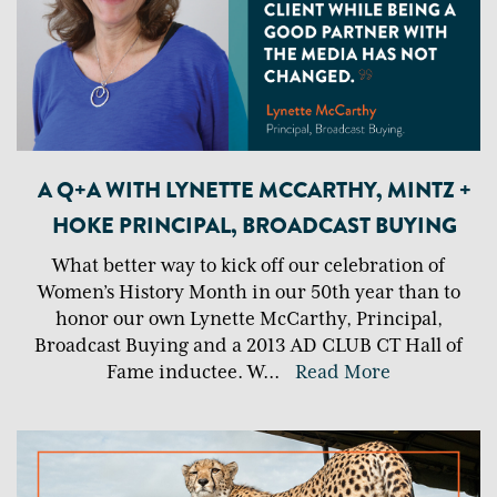
A Q+A WITH LYNETTE MCCARTHY, MINTZ +
HOKE PRINCIPAL, BROADCAST BUYING
What better way to kick off our celebration of
Women’s History Month in our 50th year than to
honor our own Lynette McCarthy, Principal,
Broadcast Buying and a 2013 AD CLUB CT Hall of
Fame inductee. W
...
Read More