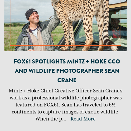
FOX61 SPOTLIGHTS MINTZ + HOKE CCO
AND WILDLIFE PHOTOGRAPHER SEAN
CRANE
Mintz + Hoke Chief Creative Officer Sean Crane’s
work as a professional wildlife photographer was
featured on FOX61. Sean has traveled to 6½
continents to capture images of exotic wildlife.
When the p
...
Read More