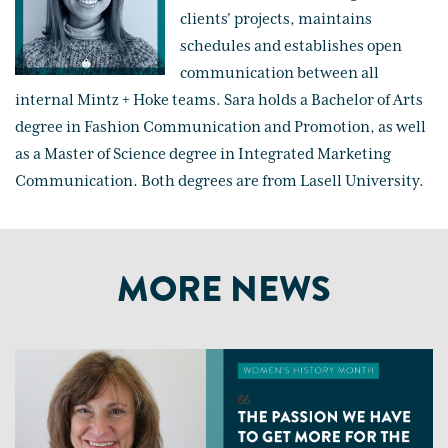
clients' projects, maintains
schedules and establishes open
communication between all
internal Mintz + Hoke teams. Sara holds a Bachelor of Arts
degree in Fashion Communication and Promotion, as well
as a Master of Science degree in Integrated Marketing
Communication. Both degrees are from Lasell University.
MORE NEWS