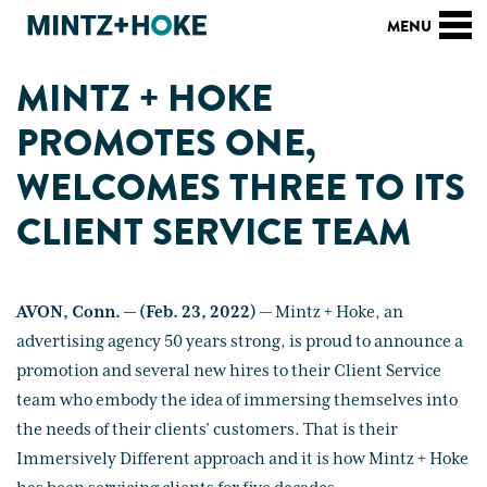
MINTZ + HOKE
PROMOTES ONE,
WELCOMES THREE TO ITS
CLIENT SERVICE TEAM
AVON, Conn. — (Feb. 23, 2022)
— Mintz + Hoke, an
advertising agency 50 years strong, is proud to announce a
promotion and several new hires to their Client Service
team who embody the idea of immersing themselves into
the needs of their clients’ customers. That is their
Immersively Different approach and it is how Mintz + Hoke