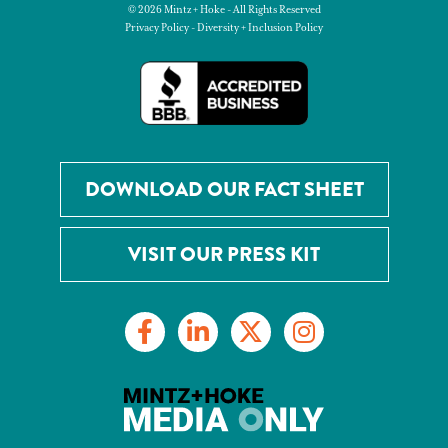
© 2026 Mintz + Hoke - All Rights Reserved
Privacy Policy
-
Diversity + Inclusion Policy
DOWNLOAD OUR FACT SHEET
VISIT OUR PRESS KIT