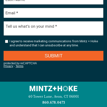
40 Tower Lane, Avon, CT 06001
860.678.0473