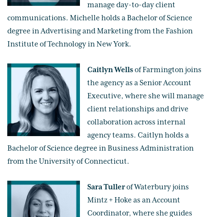
manage day-to-day client
communications. Michelle holds a Bachelor of Science
degree in Advertising and Marketing from the Fashion
Institute of Technology in New York.
Caitlyn Wells
of Farmington joins
the agency as a Senior Account
Executive, where she will manage
client relationships and drive
collaboration across internal
agency teams. Caitlyn holds a
Bachelor of Science degree in Business Administration
from the University of Connecticut.
Sara Tuller
of Waterbury joins
Mintz + Hoke as an Account
Coordinator, where she guides