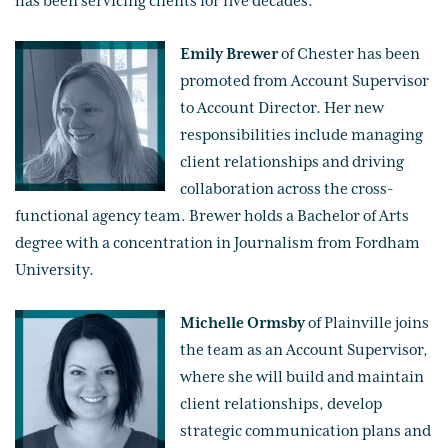
has been servicing clients for five decades.
Emily Brewer
of Chester has been
promoted from Account Supervisor
to Account Director. Her new
responsibilities include managing
client relationships and driving
collaboration across the cross-
functional agency team. Brewer holds a Bachelor of Arts
degree with a concentration in Journalism from Fordham
University.
Michelle Ormsby
of Plainville joins
the team as an Account Supervisor,
where she will build and maintain
client relationships, develop
strategic communication plans and