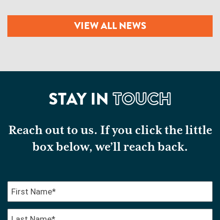
VIEW ALL NEWS
STAY IN
TOUCH
Reach out to us. If you click the little
box below, we’ll reach back.