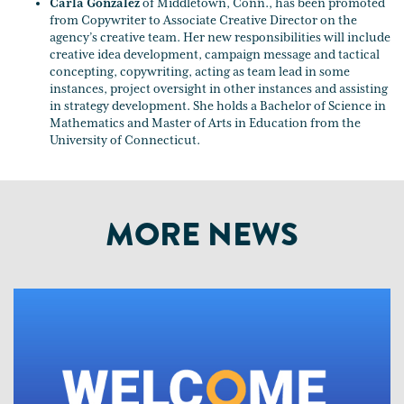
Carla Gonzalez
of Middletown, Conn., has been promoted
from Copywriter to Associate Creative Director on the
agency’s creative team. Her new responsibilities will include
creative idea development, campaign message and tactical
concepting, copywriting, acting as team lead in some
instances, project oversight in other instances and assisting
in strategy development. She holds a Bachelor of Science in
Mathematics and Master of Arts in Education from the
University of Connecticut.
MORE NEWS