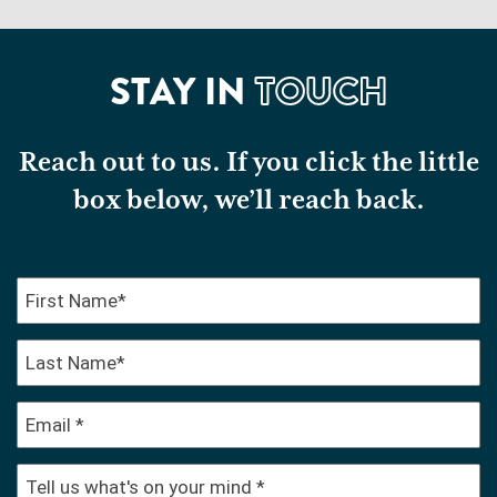
STAY IN
TOUCH
Reach out to us. If you click the little
box below, we’ll reach back.