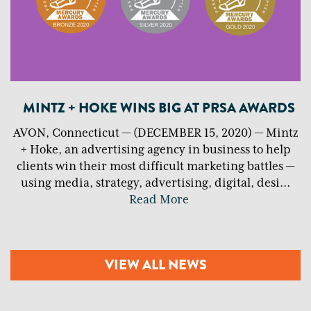
MINTZ + HOKE WINS BIG AT PRSA AWARDS
AVON, Connecticut — (DECEMBER 15, 2020) — Mintz
+ Hoke, an advertising agency in business to help
clients win their most difficult marketing battles —
using media, strategy, advertising, digital, desi
...
Read More
VIEW ALL NEWS