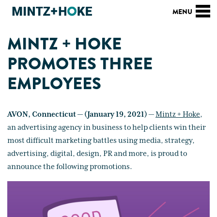
MINTZ + HOKE
PROMOTES THREE
EMPLOYEES
AVON, Connecticut — (January 19, 2021)
—
Mintz + Hoke
,
an advertising agency in business to help clients win their
most difficult marketing battles using media, strategy,
advertising, digital, design, PR and more, is proud to
announce the following promotions.