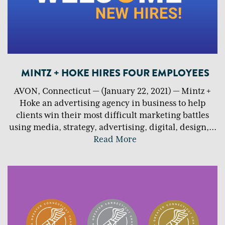
MINTZ + HOKE HIRES FOUR EMPLOYEES
AVON, Connecticut — (January 22, 2021) — Mintz +
Hoke an advertising agency in business to help
clients win their most difficult marketing battles
using media, strategy, advertising, digital, design,
...
Read More