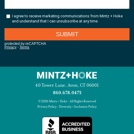
40 Tower Lane, Avon, CT 06001
860.678.0473
© 2026 Mintz + Hoke - All Rights Reserved
Privacy Policy
-
Diversity + Inclusion Policy