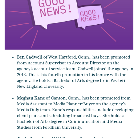
Ben Cadwell
of West Hartford, Conn., has been promoted
from Account Supervisor to Account Director on the
agency’s account service team. Cadwell joined the agency in
2013. This is his fourth promotion in his tenure with the
agency. He holds a Bachelor of Arts degree from Western
New England University.
Meghan Kane
of Canton, Conn., has been promoted from
Media Assistant to Media Planner/Buyer on the agency’s
Media Only team. Kane’s responsibilities include developing
client plans and scheduling broadcast buys. She holds a
Bachelor of Arts degree in Communication and Media
Studies from Fordham University.