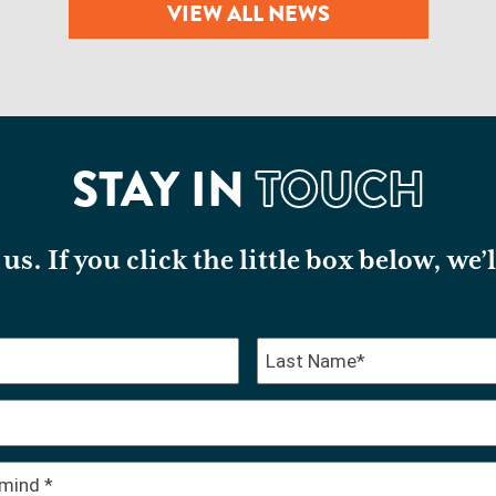
VIEW ALL NEWS
STAY IN
TOUCH
us. If you click the little box below, we’