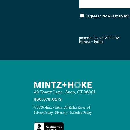
40 Tower Lane, Avon, CT 06001
860.678.0473
© 2026 Mintz + Hoke - All Rights Reserved
Privacy Policy
-
Diversity + Inclusion Policy