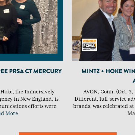
REE PRSA CT MERCURY
MINTZ + HOKE WI
+ Hoke, the Immersively
AVON, Conn. (Oct. 3, 
gency in New England, is
Different, full-service ad
unications efforts were
brands, was celebrated at
ad More
Ma