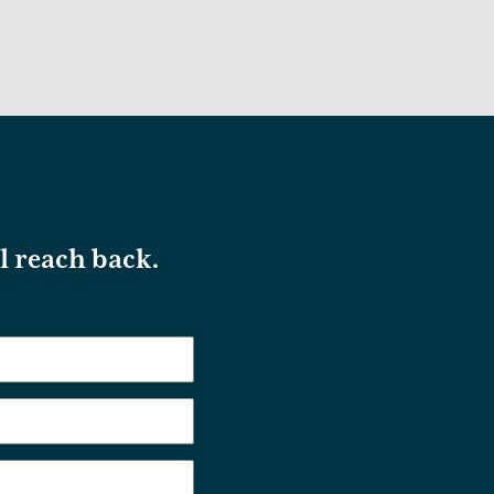
ll reach back.