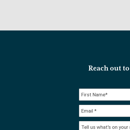
Reach out to 