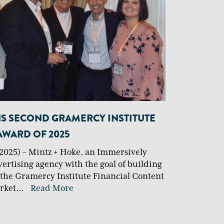
NS SECOND GRAMERCY INSTITUTE
AWARD OF 2025
2025) – Mintz + Hoke, an Immersively
vertising agency with the goal of building
 the Gramercy Institute Financial Content
rket
...
Read More