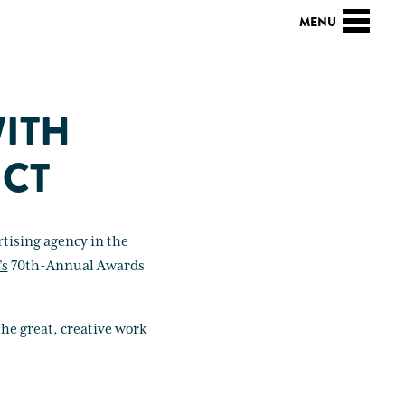
WITH
 CT
tising agency in the
’s
70th-Annual Awards
he great, creative work