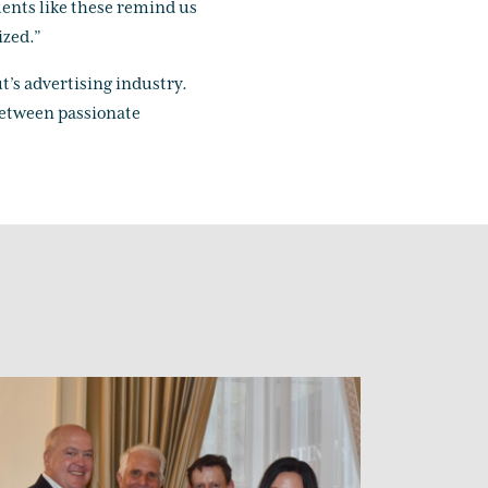
ents like these remind us
ized.”
t’s advertising industry.
 between passionate