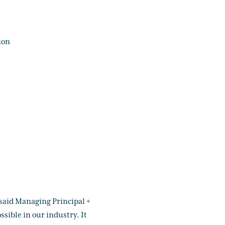
ion
 said Managing Principal +
sible in our industry. It