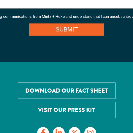
DOWNLOAD OUR FACT SHEET
VISIT OUR PRESS KIT