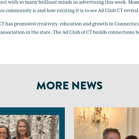
ect with so many brilliant minds in advertising this week. Mom
is community is and how exciting it is to see Ad Club CT revital
 CT has promoted creativity, education and growth in Connecticu
l association in the state, The Ad Club of CT builds connections
MORE NEWS