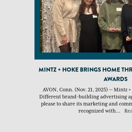
MINTZ + HOKE BRINGS HOME TH
AWARDS
AVON, Conn. (Nov. 21, 2025) — Mintz 
Different brand-building advertising a
please to share its marketing and comm
recognized with
...
Re