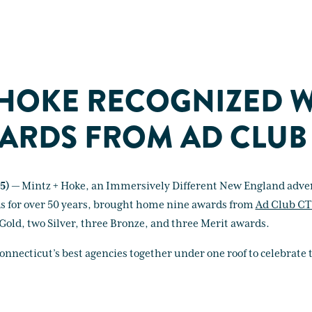
 HOKE RECOGNIZED 
ARDS FROM AD CLUB
5)
— Mintz + Hoke, an Immersively Different New England adver
ds for over 50 years, brought home nine awards from
Ad Club CT
Gold, two Silver, three Bronze, and three Merit awards.
necticut’s best agencies together under one roof to celebrate t