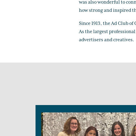
was also wonderful to conn
how strong and inspired th
Since 1913, the Ad Club of
As the largest professiona
advertisers and creatives.