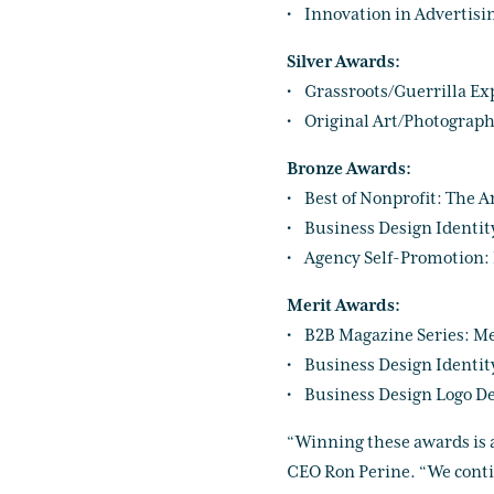
• Innovation in Advertisi
Silver Awards:
• Grassroots/Guerrilla Ex
• Original Art/Photograph
Bronze Awards:
• Best of Nonprofit: The A
• Business Design Identit
• Agency Self-Promotion: 
Merit Awards:
• B2B Magazine Series: Met
• Business Design Identit
• Business Design Logo De
“Winning these awards is a
CEO Ron Perine. “We continu