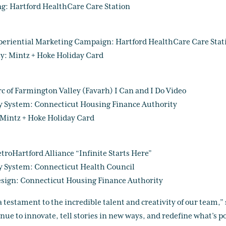
ng: Hartford HealthCare Care Station
periential Marketing Campaign: Hartford HealthCare Care Stat
y: Mintz + Hoke Holiday Card
rc of Farmington Valley (Favarh) I Can and I Do Video
y System: Connecticut Housing Finance Authority
Mintz + Hoke Holiday Card
roHartford Alliance “Infinite Starts Here”
y System: Connecticut Health Council
sign: Connecticut Housing Finance Authority
 testament to the incredible talent and creativity of our team,”
e to innovate, tell stories in new ways, and redefine what’s pos