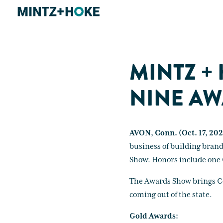
MINTZ +
NINE AW
AVON, Conn. (Oct. 17, 202
business of building bran
Show. Honors include one 
The Awards Show brings Con
coming out of the state.
Gold Awards: