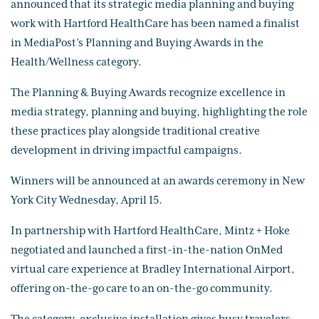
announced that its strategic media planning and buying
work with Hartford HealthCare has been named a finalist
in MediaPost’s Planning and Buying Awards in the
Health/Wellness category.
The Planning & Buying Awards recognize excellence in
media strategy, planning and buying, highlighting the role
these practices play alongside traditional creative
development in driving impactful campaigns.
Winners will be announced at an awards ceremony in New
York City Wednesday, April 15.
In partnership with Hartford HealthCare, Mintz + Hoke
negotiated and launched a first-in-the-nation OnMed
virtual care experience at Bradley International Airport,
offering on-the-go care to an on-the-go community.