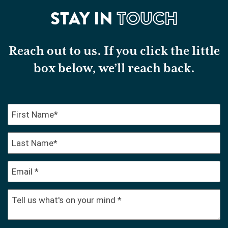
STAY IN
TOUCH
Reach out to us. If you click the little
box below, we’ll reach back.