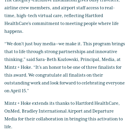
The category-exclusive installation gives busy travelers,
airline crew members, and airport staff access to real-
time, high-tech virtual care, reflecting Hartford
HealthCare’s commitment to meeting people where life
happens.
“We don’t just buy media—we make it. This program brings
that to life through strong partnerships and innovative
thinking,” said Sara-Beth Kozlowski, Principal, Media, at
Mintz + Hoke. “It’s an honor to be one of three finalists for
this award. We congratulate all finalists on their
outstanding work and look forward to celebrating everyone
on April 15.”
Mintz + Hoke extends its thanks to Hartford HealthCare,
OnMed, Bradley International Airport and Departure
Media for their collaboration in bringing this activation to
life.