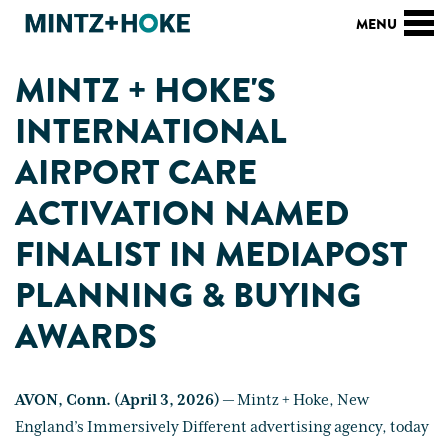
MINTZ + HOKE'S
INTERNATIONAL
AIRPORT CARE
ACTIVATION NAMED
FINALIST IN MEDIAPOST
PLANNING & BUYING
AWARDS
AVON, Conn. (April 3, 2026)
— Mintz + Hoke, New
England’s Immersively Different advertising agency, today