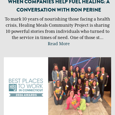
WHEN COMPANIES HELP FUEL HEALING: A
CONVERSATION WITH RON PERINE
To mark 10 years of nourishing those facing a health
crisis, Healing Meals Community Project is sharing
10 powerful stories from individuals who turned to
the service in times of need. One of those st
...
Read More