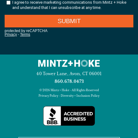
40 Tower Lane, Avon, CT 06001
860.678.0473
© 2026 Mintz + Hoke - All Rights Reserved
Privacy Policy
-
Diversity + Inclusion Policy