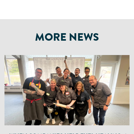
MORE NEWS