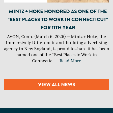
MINTZ + HOKE HONORED AS ONE OF THE
"BEST PLACES TO WORK IN CONNECTICUT"
FOR 11TH YEAR
AVON, Conn. (March 6, 2026) — Mintz + Hoke, the
Immersively Different brand-building advertising
agency in New England, is proud to share it has been
named one of the “Best Places to Work in
Connectic
...
Read More
VIEW ALL NEWS