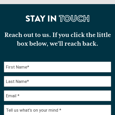
STAY IN
TOUCH
Reach out to us. If you click the little
box below, we’ll reach back.