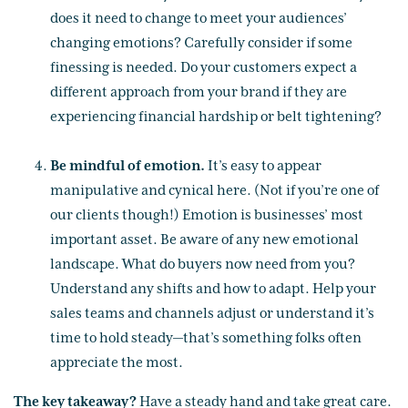
does it need to change to meet your audiences’
changing emotions? Carefully consider if some
finessing is needed. Do your customers expect a
different approach from your brand if they are
experiencing financial hardship or belt tightening?
Be mindful of emotion
.
It’s easy to appear
manipulative and cynical here. (Not if you’re one of
our clients though!) Emotion is businesses’ most
important asset. Be aware of any new emotional
landscape. What do buyers now need from you?
Understand any shifts and how to adapt. Help your
sales teams and channels adjust or understand it’s
time to hold steady—that’s something folks often
appreciate the most.
The key takeaway?
Have a steady hand and take great care.