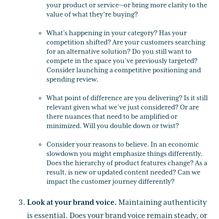
your product or service—or bring more clarity to the
value of what they’re buying?
What’s happening in your category? Has your
competition shifted? Are your customers searching
for an alternative solution? Do you still want to
compete in the space you’ve previously targeted?
Consider launching a competitive positioning and
spending review.
What point of difference are you delivering? Is it still
relevant given what we’ve just considered? Or are
there nuances that need to be amplified or
minimized. Will you double down or twist?
Consider your reasons to believe. In an economic
slowdown you might emphasize things differently.
Does the hierarchy of product features change? As a
result, is new or updated content needed? Can we
impact the customer journey differently?
Look at your brand voice.
Maintaining authenticity
is essential. Does your brand voice remain steady, or