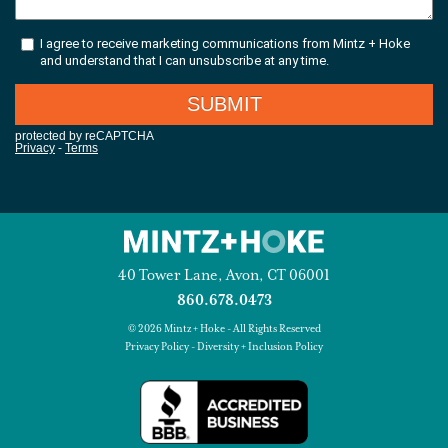
40 Tower Lane, Avon, CT 06001
860.678.0473
© 2026 Mintz + Hoke - All Rights Reserved
Privacy Policy
-
Diversity + Inclusion Policy