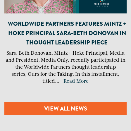
WORLDWIDE PARTNERS FEATURES MINTZ +
HOKE PRINCIPAL SARA-BETH DONOVAN IN
THOUGHT LEADERSHIP PIECE
Sara-Beth Donovan, Mintz + Hoke Principal, Media
and President, Media Only, recently participated in
the Worldwide Partners thought leadership
series, Ours for the Taking. In this installment,
titled
...
Read More
VIEW ALL NEWS