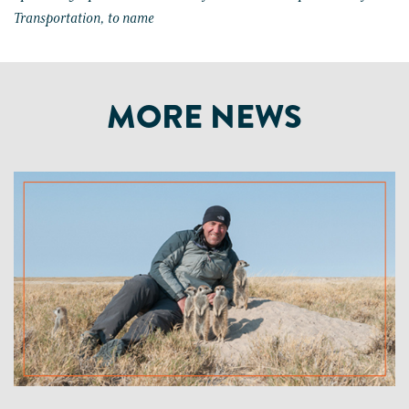
Transportation, to name
MORE NEWS