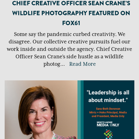
CHIEF CREATIVE OFFICER SEAN CRANE’S
WILDLIFE PHOTOGRAPHY FEATURED ON
FOX61
Some say the pandemic curbed creativity. We
disagree. Our collective creative pursuits fuel our
work inside and outside the agency. Chief Creative
Officer Sean Crane’s side hustle as a wildlife
photog
...
Read More