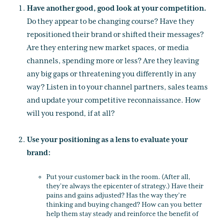
Have another good, good look at your competition.
Do they appear to be changing course? Have they
repositioned their brand or shifted their messages?
Are they entering new market spaces, or media
channels, spending more or less? Are they leaving
any big gaps or threatening you differently in any
way? Listen in to your channel partners, sales teams
and update your competitive reconnaissance. How
will you respond, if at all?
Use your positioning as a lens to evaluate your
brand:
Put your customer back in the room. (After all,
they’re always the epicenter of strategy.) Have their
pains and gains adjusted? Has the way they’re
thinking and buying changed? How can you better
help them stay steady and reinforce the benefit of