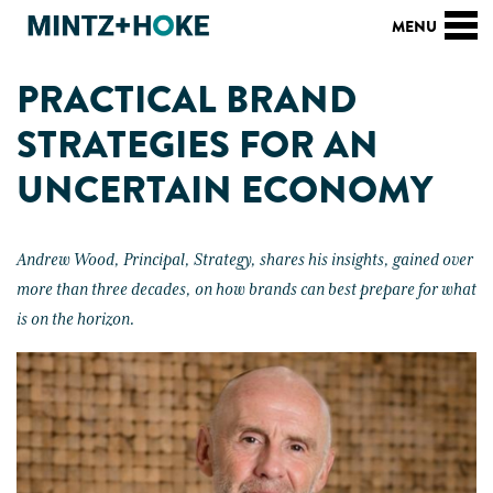
PRACTICAL BRAND
STRATEGIES FOR AN
UNCERTAIN ECONOMY
Andrew Wood, Principal, Strategy, shares his insights, gained over
more than three decades, on how brands can best prepare for what
is on the horizon.