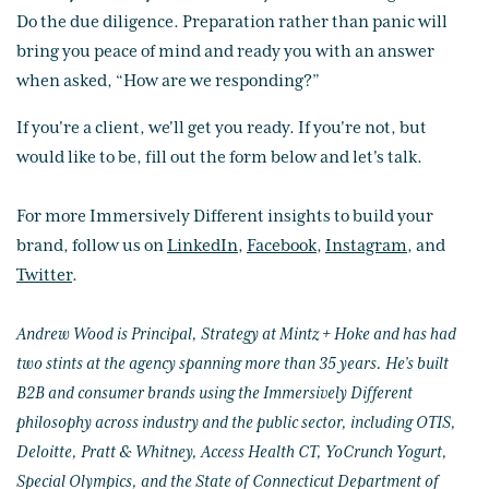
Do the due diligence. Preparation rather than panic will
bring you peace of mind and ready you with an answer
when asked, “How are we responding?”
If you're a client, we'll get you ready. If you're not, but
would like to be, fill out the form below and let's talk.
For more Immersively Different insights to build your
brand, follow us on
LinkedIn
,
Facebook
,
Instagram
, and
Twitter
.
Andrew Wood is Principal, Strategy at Mintz + Hoke and has had
two stints at the agency spanning more than 35 years. He’s built
B2B and consumer brands using the Immersively Different
philosophy across industry and the public sector, including OTIS,
Deloitte, Pratt & Whitney, Access Health CT, YoCrunch Yogurt,
Special Olympics, and the State of Connecticut Department of