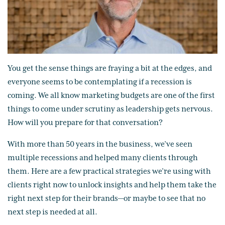
You get the sense things are fraying a bit at the edges, and
everyone seems to be contemplating if a recession is
coming. We all know marketing budgets are one of the first
things to come under scrutiny as leadership gets nervous.
How will you prepare for that conversation?
With more than 50 years in the business, we’ve seen
multiple recessions and helped many clients through
them. Here are a few practical strategies we’re using with
clients right now to unlock insights and help them take the
right next step for their brands—or maybe to see that no
next step is needed at all.