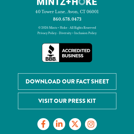
40 Tower Lane, Avon, CT 06001
860.678.0473
© 2026 Mintz + Hoke - All Rights Reserved
Privacy Policy
-
Diversity + Inclusion Policy
DOWNLOAD OUR FACT SHEET
VISIT OUR PRESS KIT