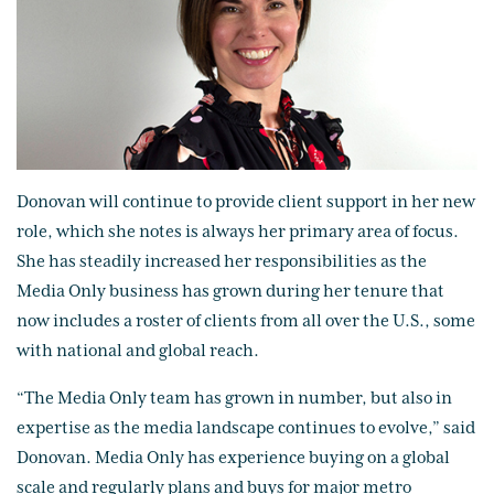
Donovan will continue to provide client support in her new
role, which she notes is always her primary area of focus.
She has steadily increased her responsibilities as the
Media Only business has grown during her tenure that
now includes a roster of clients from all over the U.S., some
with national and global reach.
“The Media Only team has grown in number, but also in
expertise as the media landscape continues to evolve,” said
Donovan. Media Only has experience buying on a global
scale and regularly plans and buys for major metro