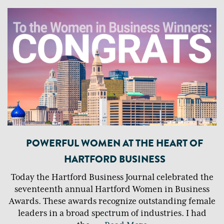
POWERFUL WOMEN AT THE HEART OF
HARTFORD BUSINESS
Today the Hartford Business Journal celebrated the
seventeenth annual Hartford Women in Business
Awards. These awards recognize outstanding female
leaders in a broad spectrum of industries. I had