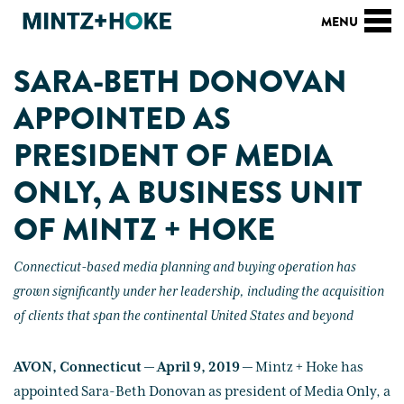
SARA-BETH DONOVAN
APPOINTED AS
PRESIDENT OF MEDIA
ONLY, A BUSINESS UNIT
OF MINTZ + HOKE
Connecticut-based media planning and buying operation has
grown significantly under her leadership, including the acquisition
of clients that span the continental United States and beyond
AVON, Connecticut — April 9, 2019 —
Mintz + Hoke has
appointed Sara-Beth Donovan as president of Media Only, a