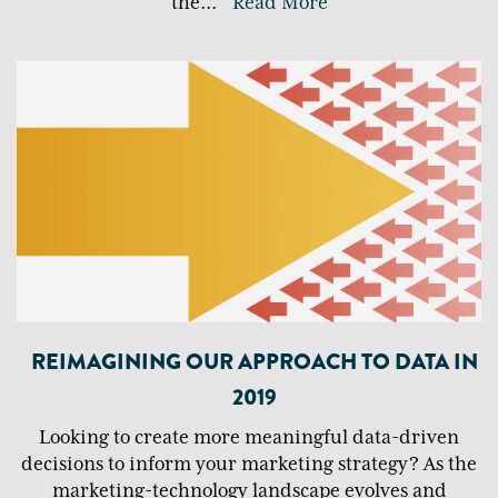
the
...
Read More
REIMAGINING OUR APPROACH TO DATA IN
2019
Looking to create more meaningful data-driven
decisions to inform your marketing strategy? As the
marketing-technology landscape evolves and