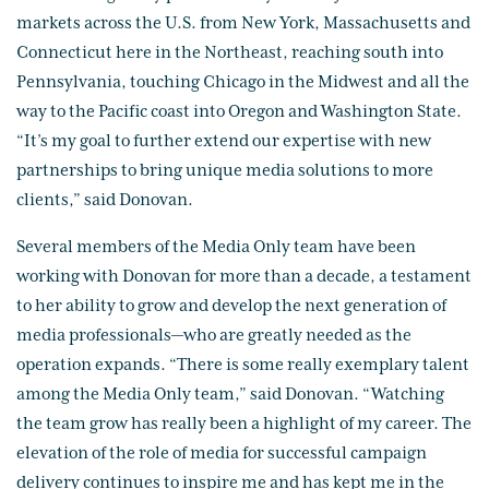
markets across the U.S. from New York, Massachusetts and
Connecticut here in the Northeast, reaching south into
Pennsylvania, touching Chicago in the Midwest and all the
way to the Pacific coast into Oregon and Washington State.
“It’s my goal to further extend our expertise with new
partnerships to bring unique media solutions to more
clients,” said Donovan.
Several members of the Media Only team have been
working with Donovan for more than a decade, a testament
to her ability to grow and develop the next generation of
media professionals—who are greatly needed as the
operation expands. “There is some really exemplary talent
among the Media Only team,” said Donovan. “Watching
the team grow has really been a highlight of my career. The
elevation of the role of media for successful campaign
delivery continues to inspire me and has kept me in the