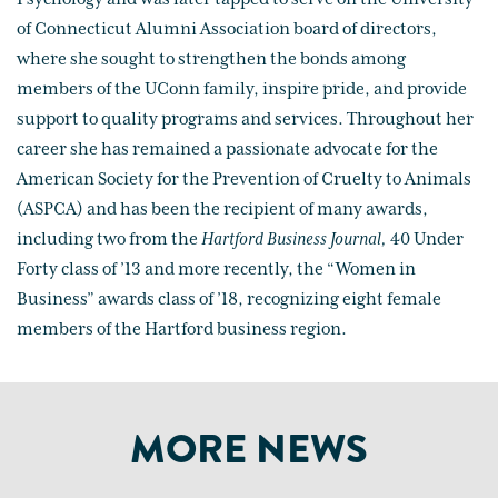
of Connecticut Alumni Association board of directors,
where she sought to strengthen the bonds among
members of the UConn family, inspire pride, and provide
support to quality programs and services. Throughout her
career she has remained a passionate advocate for the
American Society for the Prevention of Cruelty to Animals
(ASPCA) and has been the recipient of many awards,
including two from the
Hartford Business Journal,
40 Under
Forty class of ’13 and more recently, the “Women in
Business” awards class of ’18, recognizing eight female
members of the Hartford business region.
MORE NEWS