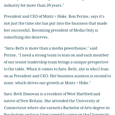
industry for more than 20 years.”
President and CEO of Mintz + Hoke, Ron Perine, says it’s
not just the time she has put into the business that made
her successful. Becoming president of Media Only is
something she deserves.
“Sara-Beth is more than a media powerhouse,” said
Perine, “I need a strong team to lean on and each member
of our senior leadership team brings a unique perspective
to the table. When it comes to Sara-Beth, she is who I lean
on as President and CEO. Her business acumen is second to
none, which drives our growth at Mintz + Hoke.”
Sara-Beth Donovan is a resident of West Hartford and
native of New Britain. She attended the University of
Connecticut where she earned a Bachelor of Arts degree in
Psychology and was later tapped to serve on the University