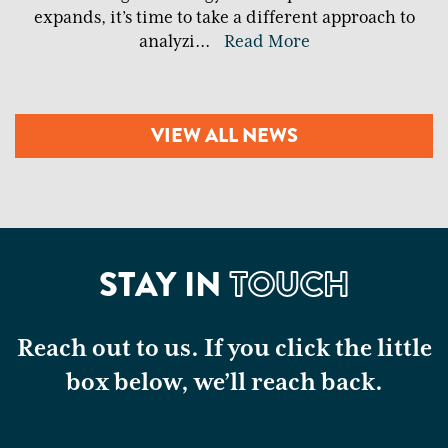
expands, it’s time to take a different approach to
analyzi
...
Read More
VIEW ALL NEWS
STAY IN
TOUCH
Reach out to us. If you click the little
box below, we’ll reach back.