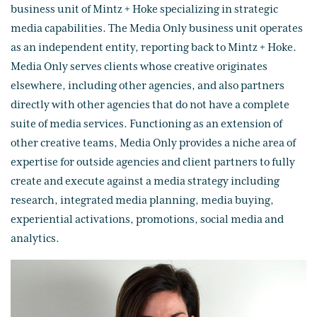
business unit of Mintz + Hoke specializing in strategic
media capabilities. The Media Only business unit operates
as an independent entity, reporting back to Mintz + Hoke.
Media Only serves clients whose creative originates
elsewhere, including other agencies, and also partners
directly with other agencies that do not have a complete
suite of media services. Functioning as an extension of
other creative teams, Media Only provides a niche area of
expertise for outside agencies and client partners to fully
create and execute against a media strategy including
research, integrated media planning, media buying,
experiential activations, promotions, social media and
analytics.