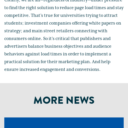
Clearly, we are all—regardless of industry—under pressure
to find the right solution to reduce page load times and stay
competitive. That’s true for universities trying to attract
students; investment companies offering white papers on
strategy; and main street retailers connecting with
consumers online. So it’s critical that publishers and
advertisers balance business objectives and audience
behaviors against load times in order to implement a
practical solution for their marketing plan. And help
ensure increased engagement and conversions.
MORE NEWS