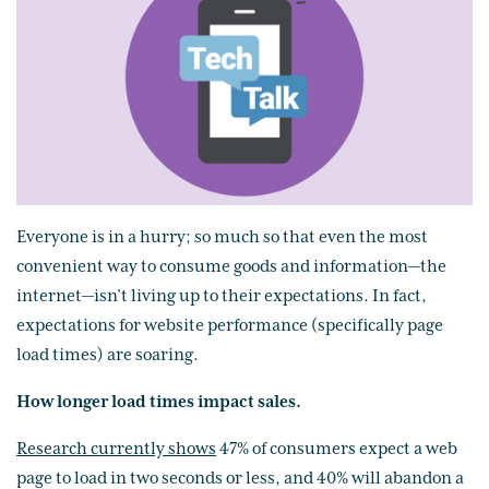
Everyone is in a hurry; so much so that even the most
convenient way to consume goods and information—the
internet—isn’t living up to their expectations. In fact,
expectations for website performance (specifically page
load times) are soaring.
How longer load times impact sales.
Research currently shows
47% of consumers expect a web
page to load in two seconds or less, and 40% will abandon a