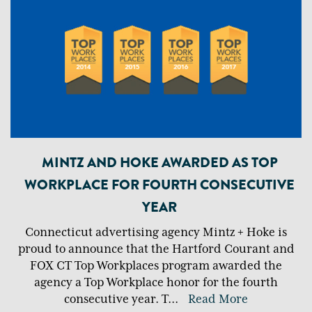
MINTZ AND HOKE AWARDED AS TOP
WORKPLACE FOR FOURTH CONSECUTIVE
YEAR
Connecticut advertising agency Mintz + Hoke is
proud to announce that the Hartford Courant and
FOX CT Top Workplaces program awarded the
agency a Top Workplace honor for the fourth
consecutive year. T
...
Read More