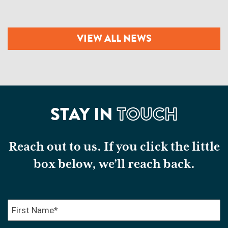
VIEW ALL NEWS
STAY IN
TOUCH
Reach out to us. If you click the little
box below, we’ll reach back.