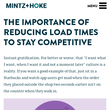
THE IMPORTANCE OF
REDUCING LOAD TIMES
TO STAY COMPETITIVE
Instant gratification. For better or worse, that “I want what
I want, when I want it and not a moment later” culture is a
reality. If you want a good example of that, just sit in a
Starbucks and watch app users get mad when the order
they placed outside the shop two seconds earlier isn’t on
the counter when they walk in.