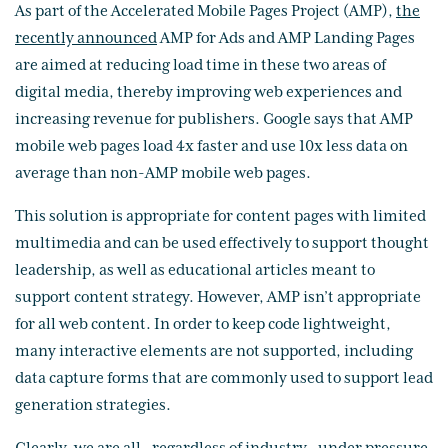
As part of the Accelerated Mobile Pages Project (AMP),
the
recently announced
AMP for Ads and AMP Landing Pages
are aimed at reducing load time in these two areas of
digital media, thereby improving web experiences and
increasing revenue for publishers. Google says that AMP
mobile web pages load 4x faster and use 10x less data on
average than non-AMP mobile web pages.
This solution is appropriate for content pages with limited
multimedia and can be used effectively to support thought
leadership, as well as educational articles meant to
support content strategy. However, AMP isn’t appropriate
for all web content. In order to keep code lightweight,
many interactive elements are not supported, including
data capture forms that are commonly used to support lead
generation strategies.