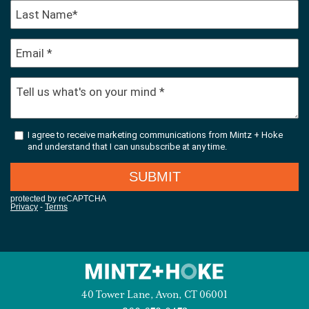
40 Tower Lane, Avon, CT 06001