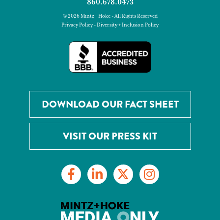
860.678.0473
© 2026 Mintz + Hoke - All Rights Reserved
Privacy Policy
-
Diversity + Inclusion Policy
DOWNLOAD OUR FACT SHEET
VISIT OUR PRESS KIT