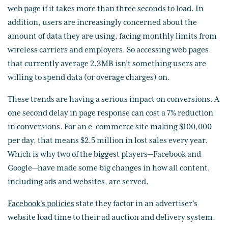
web page if it takes more than three seconds to load. In
addition, users are increasingly concerned about the
amount of data they are using, facing monthly limits from
wireless carriers and employers. So accessing web pages
that currently average 2.3MB isn’t something users are
willing to spend data (or overage charges) on.
These trends are having a serious impact on conversions. A
one second delay in page response can cost a 7% reduction
in conversions. For an e-commerce site making $100,000
per day, that means $2.5 million in lost sales every year.
Which is why two of the biggest players—Facebook and
Google—have made some big changes in how all content,
including ads and websites, are served.
Facebook's policies
state they factor in an advertiser’s
website load time to their ad auction and delivery system.