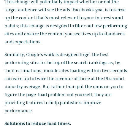
This change will potentially impact whether or not the
target audience will see the ads. Facebook’s goal is to serve
up the content that’s most relevant to your interests and
habits; this change is designed to filter out low performing
sites and ensure the content you see lives up to standards
and expectations.
Similarly, Google’s work is designed to get the best
performing sites to the top of the search rankings as, by
their estimations, mobile sites loading within five seconds
can earn up to twice the revenue of those at the 19 second
industry average. But rather than put the onus on you to
figure the page-load problem out yourself, they are
providing features to help publishers improve
performance.
Solutions to reduce load times.