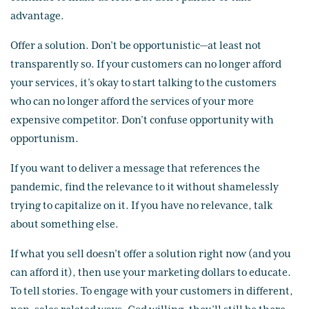
advantage.
Offer a solution. Don’t be opportunistic—at least not
transparently so. If your customers can no longer afford
your services, it’s okay to start talking to the customers
who can no longer afford the services of your more
expensive competitor. Don’t confuse opportunity with
opportunism.
If you want to deliver a message that references the
pandemic, find the relevance to it without shamelessly
trying to capitalize on it. If you have no relevance, talk
about something else.
If what you sell doesn’t offer a solution right now (and you
can afford it), then use your marketing dollars to educate.
To tell stories. To engage with your customers in different,