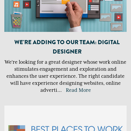
WE'RE ADDING TO OUR TEAM: DIGITAL
DESIGNER
We’re looking for a great designer whose work online
stimulates engagement and exploration and
enhances the user experience. The right candidate
will have experience designing websites, online
adverti
...
Read More