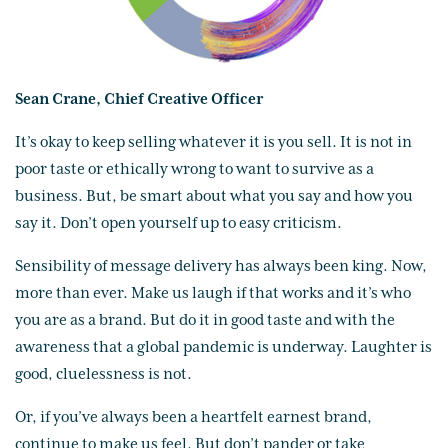
Sean Crane, Chief Creative Officer
It’s okay to keep selling whatever it is you sell. It is not in
poor taste or ethically wrong to want to survive as a
business. But, be smart about what you say and how you
say it. Don’t open yourself up to easy criticism.
Sensibility of message delivery has always been king. Now,
more than ever. Make us laugh if that works and it’s who
you are as a brand. But do it in good taste and with the
awareness that a global pandemic is underway. Laughter is
good, cluelessness is not.
Or, if you’ve always been a heartfelt earnest brand,
continue to make us feel. But don’t pander or take