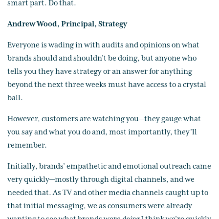
smart part. Do that.
Andrew Wood, Principal, Strategy
Everyone is wading in with audits and opinions on what
brands should and shouldn’t be doing, but anyone who
tells you they have strategy or an answer for anything
beyond the next three weeks must have access to a crystal
ball.
However, customers are watching you—they gauge what
you say and what you do and, most importantly, they’ll
remember.
Initially, brands’ empathetic and emotional outreach came
very quickly—mostly through digital channels, and we
needed that. As TV and other media channels caught up to
that initial messaging, we as consumers were already