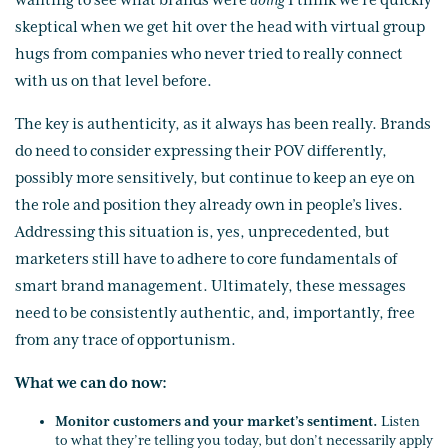
wanting to see what brands were
doing
I think we’re quickly
skeptical when we get hit over the head with virtual group
hugs from companies who never tried to really connect
with us on that level before.
The key is authenticity, as it always has been really. Brands
do need to consider expressing their POV differently,
possibly more sensitively, but continue to keep an eye on
the role and position they already own in people’s lives.
Addressing this situation is, yes, unprecedented, but
marketers still have to adhere to core fundamentals of
smart brand management. Ultimately, these messages
need to be consistently authentic, and, importantly, free
from any trace of opportunism.
What we can do now:
Monitor customers and your market’s sentiment.
Listen
to what they’re telling you today, but don’t necessarily apply