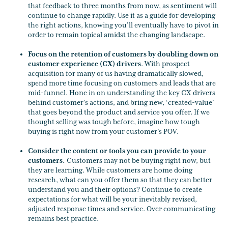
that feedback to three months from now, as sentiment will
continue to change rapidly. Use it as a guide for developing
the right actions, knowing you’ll eventually have to pivot in
order to remain topical amidst the changing landscape.
Focus on the retention of customers by doubling down on
customer experience (CX) drivers
. With prospect
acquisition for many of us having dramatically slowed,
spend more time focusing on customers and leads that are
mid-funnel. Hone in on understanding the key CX drivers
behind customer’s actions, and bring new, ‘created-value’
that goes beyond the product and service you offer. If we
thought selling was tough before, imagine how tough
buying is right now from your customer’s POV.
Consider the content or tools you can provide to your
customers.
Customers may not be buying right now, but
they are learning. While customers are home doing
research, what can you offer them so that they can better
understand you and their options? Continue to create
expectations for what will be your inevitably revised,
adjusted response times and service. Over communicating
remains best practice.