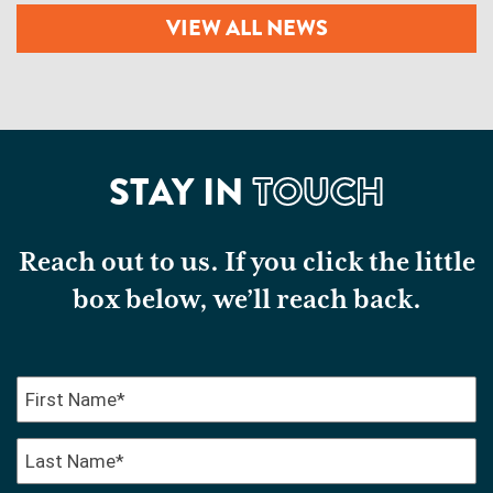
VIEW ALL NEWS
STAY IN
TOUCH
Reach out to us. If you click the little
box below, we’ll reach back.