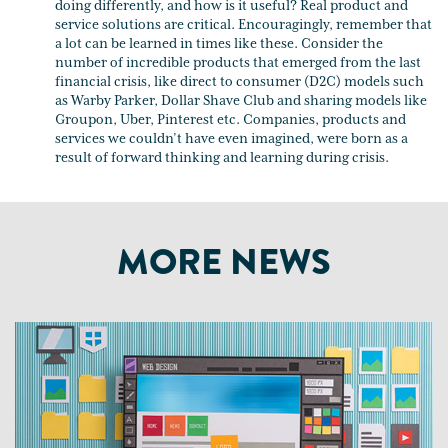
doing differently, and how is it useful? Real product and
service solutions are critical. Encouragingly, remember that
a lot can be learned in times like these. Consider the
number of incredible products that emerged from the last
financial crisis, like direct to consumer (D2C) models such
as Warby Parker, Dollar Shave Club and sharing models like
Groupon, Uber, Pinterest etc. Companies, products and
services we couldn’t have even imagined, were born as a
result of forward thinking and learning during crisis.
MORE NEWS