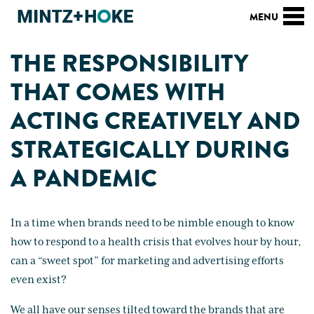
THE RESPONSIBILITY
THAT COMES WITH
ACTING CREATIVELY AND
STRATEGICALLY DURING
A PANDEMIC
In a time when brands need to be nimble enough to know
how to respond to a health crisis that evolves hour by hour,
can a “sweet spot” for marketing and advertising efforts
even exist?
We all have our senses tilted toward the brands that are