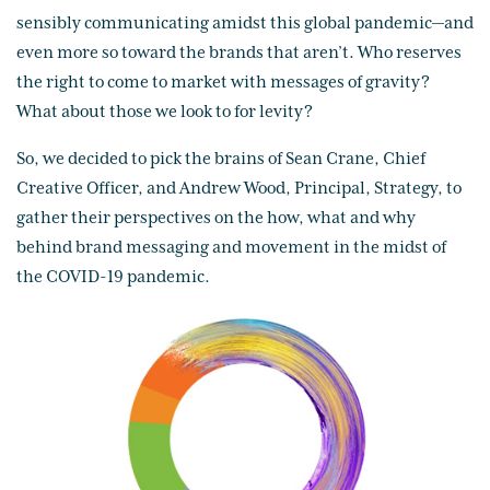
sensibly communicating amidst this global pandemic—and
even more so toward the brands that aren’t. Who reserves
the right to come to market with messages of gravity?
What about those we look to for levity?
So, we decided to pick the brains of Sean Crane, Chief
Creative Officer, and Andrew Wood, Principal, Strategy, to
gather their perspectives on the how, what and why
behind brand messaging and movement in the midst of
the COVID-19 pandemic.