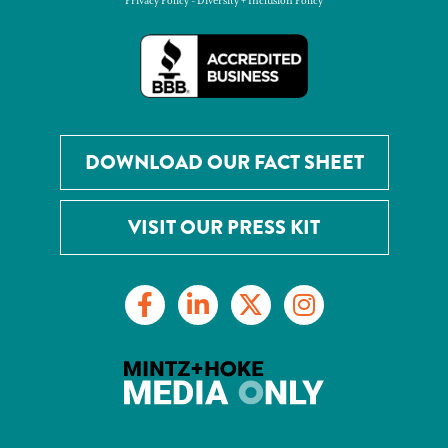
Privacy Policy
-
Diversity + Inclusion Policy
DOWNLOAD OUR FACT SHEET
VISIT OUR PRESS KIT