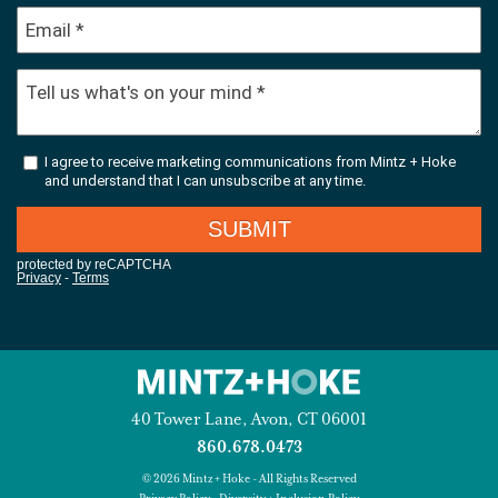
40 Tower Lane, Avon, CT 06001
860.678.0473
© 2026 Mintz + Hoke - All Rights Reserved