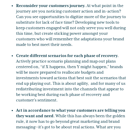
Reconsider your customers journey.
At what point in the
journey are you noticing customer action and in-action?
Can you see opportunities to digitize more of the journey to
substitute for lack of face time? Developing new tools to
keep customers engaged will not only serve you well during
this time, but create sticking power amongst your
customers who will remember the adaptations your brand
made to best meet their needs.
Create different scenarios for each phase of recovery.
Actively practice scenario planning and map out plans
centered on, “if X happens, then Y might happen,” brands
will be more prepared to reallocate budgets and
investments toward actions that best suit the scenarios that
end up playing out. This is about agility, and for many of us
redistributing investment into the channels that appear to
be working best during each phase of recovery and
customer’s sentiment.
Act in accordance to what your customers are telling you
they want and need
. While this has always been the golden
rule, it now has to go beyond great marketing and brand
messaging—it’s got to be about real actions. What are you