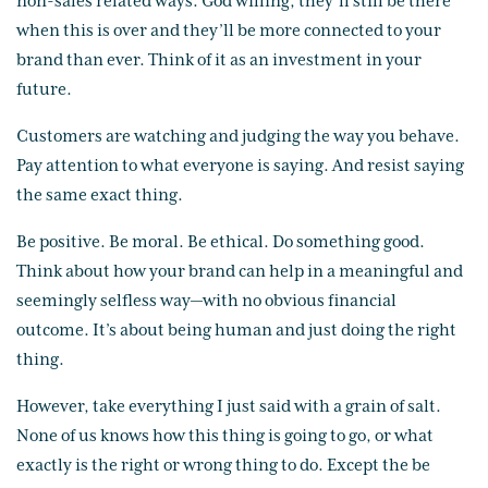
non-sales related ways. God willing, they’ll still be there
when this is over and they’ll be more connected to your
brand than ever. Think of it as an investment in your
future.
Customers are watching and judging the way you behave.
Pay attention to what everyone is saying. And resist saying
the same exact thing.
Be positive. Be moral. Be ethical. Do something good.
Think about how your brand can help in a meaningful and
seemingly selfless way—with no obvious financial
outcome. It’s about being human and just doing the right
thing.
However, take everything I just said with a grain of salt.
None of us knows how this thing is going to go, or what
exactly is the right or wrong thing to do. Except the be