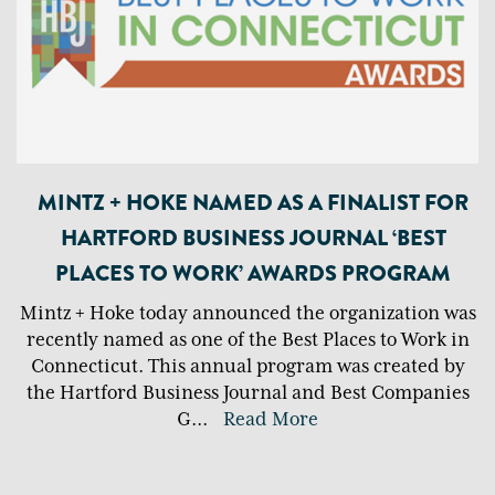
MINTZ + HOKE NAMED AS A FINALIST FOR
HARTFORD BUSINESS JOURNAL ‘BEST
PLACES TO WORK’ AWARDS PROGRAM
Mintz + Hoke today announced the organization was
recently named as one of the Best Places to Work in
Connecticut. This annual program was created by
the Hartford Business Journal and Best Companies
G
...
Read More