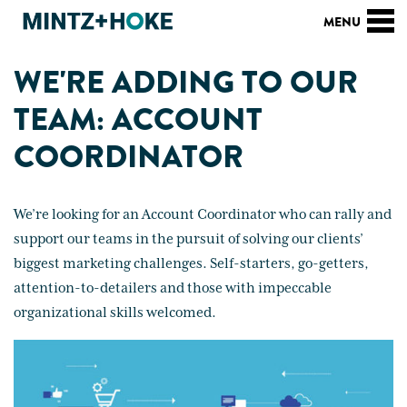
WE'RE ADDING TO OUR
TEAM: ACCOUNT
COORDINATOR
We’re looking for an Account Coordinator who can rally and
support our teams in the pursuit of solving our clients’
biggest marketing challenges. Self-starters, go-getters,
attention-to-detailers and those with impeccable
organizational skills welcomed.