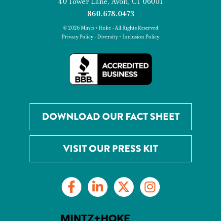
40 Tower Lane, Avon, CT 06001
860.678.0473
© 2026 Mintz + Hoke - All Rights Reserved
Privacy Policy
-
Diversity + Inclusion Policy
DOWNLOAD OUR FACT SHEET
VISIT OUR PRESS KIT