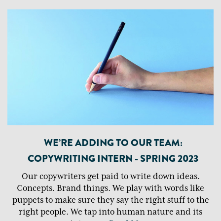
WE’RE ADDING TO OUR TEAM:
COPYWRITING INTERN - SPRING 2023
Our copywriters get paid to write down ideas.
Concepts. Brand things. We play with words like
puppets to make sure they say the right stuff to the
right people. We tap into human nature and its