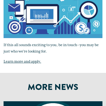
If this all sounds exciting to you, be in touch—you may be
just who we’re looking for.
Learn more and apply.
MORE NEWS