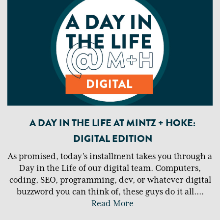
A DAY IN THE LIFE AT MINTZ + HOKE:
DIGITAL EDITION
As promised, today’s installment takes you through a
Day in the Life of our digital team. Computers,
coding, SEO, programming, dev, or whatever digital
buzzword you can think of, these guys do it all.
...
Read More