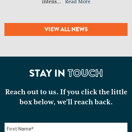
intens
...
Read More
VIEW ALL NEWS
STAY IN
TOUCH
Reach out to us. If you click the little
box below, we’ll reach back.