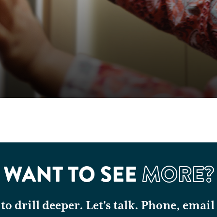
WANT TO SEE
MORE?
o drill deeper. Let's talk. Phone, email 