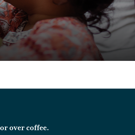
or over coffee.