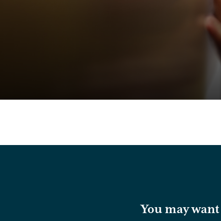
You may want t