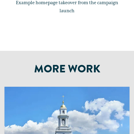
Example homepage takeover from the campaign
launch
MORE WORK