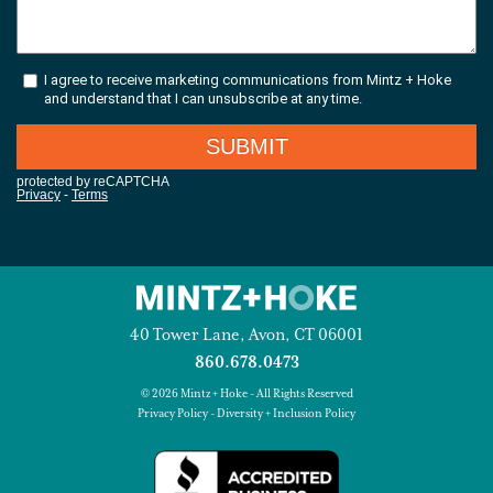
40 Tower Lane, Avon, CT 06001
860.678.0473
© 2026 Mintz + Hoke - All Rights Reserved
Privacy Policy
-
Diversity + Inclusion Policy