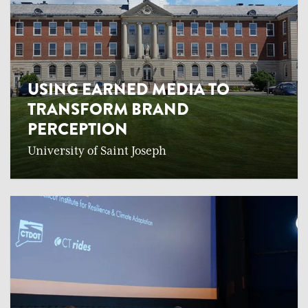
USING EARNED MEDIA TO
TRANSFORM BRAND
PERCEPTION
University of Saint Joseph