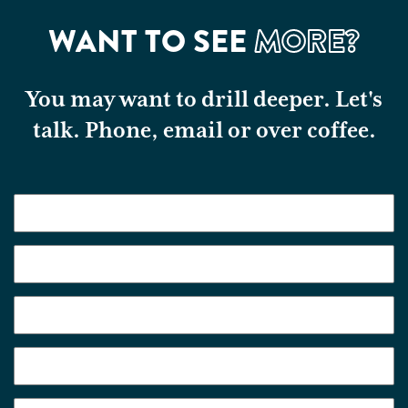
WANT TO SEE
MORE?
You may want to drill deeper. Let's
talk. Phone, email or over coffee.