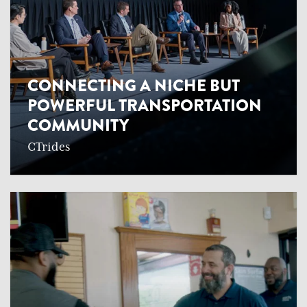
CONNECTING A NICHE BUT
POWERFUL TRANSPORTATION
COMMUNITY
CTrides