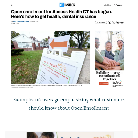
Examples of coverage emphasizing what customers
should know about Open Enrollment