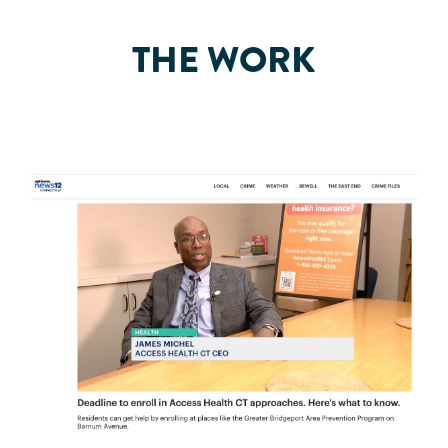
THE WORK