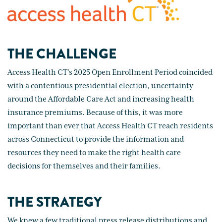
THE CHALLENGE
Access Health CT’s 2025 Open Enrollment Period coincided
with a contentious presidential election, uncertainty
around the Affordable Care Act and increasing health
insurance premiums. Because of this, it was more
important than ever that Access Health CT reach residents
across Connecticut to provide the information and
resources they need to make the right health care
decisions for themselves and their families.
THE STRATEGY
We knew a few traditional press release distributions and