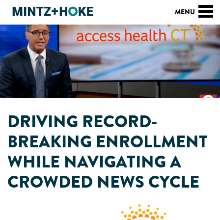
DRIVING RECORD-
BREAKING ENROLLMENT
WHILE NAVIGATING A
CROWDED NEWS CYCLE