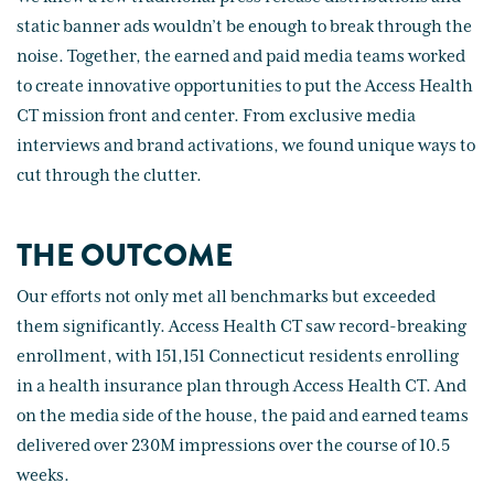
static banner ads wouldn’t be enough to break through the
noise. Together, the earned and paid media teams worked
to create innovative opportunities to put the Access Health
CT mission front and center. From exclusive media
interviews and brand activations, we found unique ways to
cut through the clutter.
THE OUTCOME
Our efforts not only met all benchmarks but exceeded
them significantly. Access Health CT saw record-breaking
enrollment, with 151,151 Connecticut residents enrolling
in a health insurance plan through Access Health CT. And
on the media side of the house, the paid and earned teams
delivered over 230M impressions over the course of 10.5
weeks.