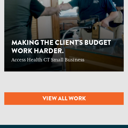
MAKING THE CLIENT'S BUDGET
WORK HARDER.
Access Health CT Small Business
VIEW ALL WORK