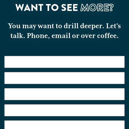
WANT TO SEE
MORE?
You may want to drill deeper. Let's
talk. Phone, email or over coffee.