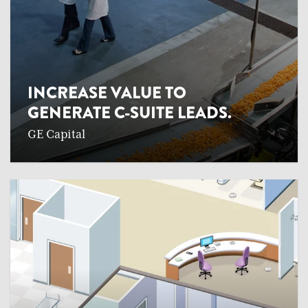
INCREASE VALUE TO
GENERATE C-SUITE LEADS.
GE Capital