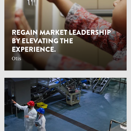
REGAIN MARKET LEADERSHIP
BY ELEVATING THE
EXPERIENCE.
Otis