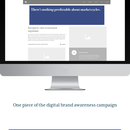
One piece of the digital brand awareness campaign