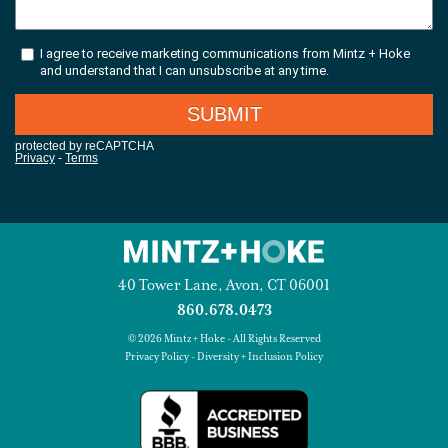
40 Tower Lane, Avon, CT 06001
860.678.0473
© 2026 Mintz + Hoke - All Rights Reserved
Privacy Policy
-
Diversity + Inclusion Policy