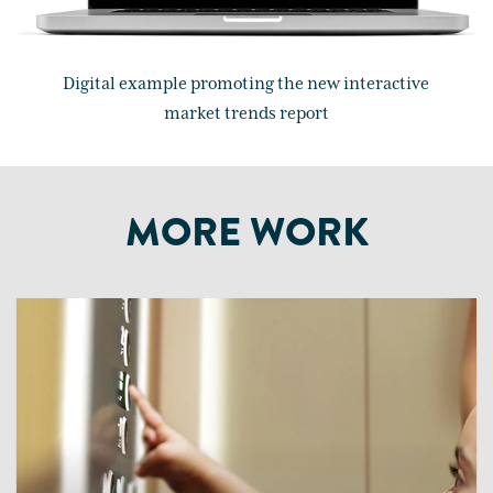
Digital example promoting the new interactive
market trends report
MORE WORK