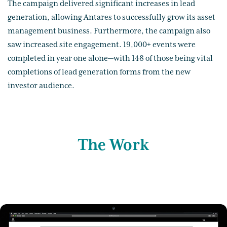
The campaign delivered significant increases in lead
generation, allowing Antares to successfully grow its asset
management business. Furthermore, the campaign also
saw increased site engagement. 19,000+ events were
completed in year one alone—with 148 of those being vital
completions of lead generation forms from the new
investor audience.
The Work