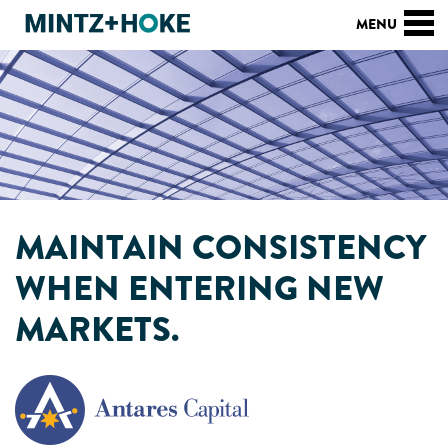
MAINTAIN CONSISTENCY
WHEN ENTERING NEW
MARKETS.