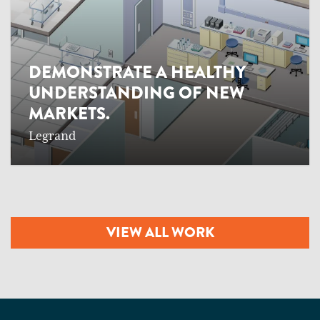
DEMONSTRATE A HEALTHY
UNDERSTANDING OF NEW
MARKETS.
Legrand
VIEW ALL WORK