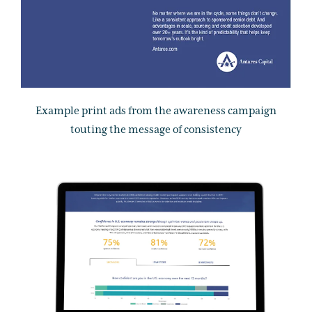
Example print ads from the awareness campaign
touting the message of consistency