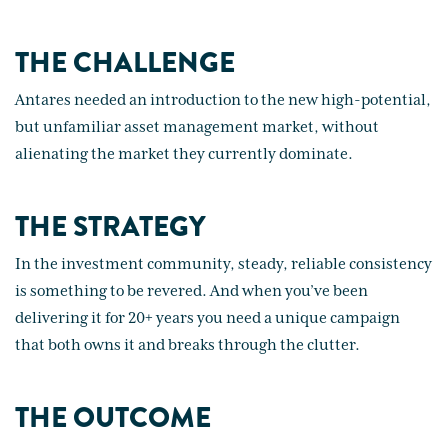
THE CHALLENGE
Antares needed an introduction to the new high-potential,
but unfamiliar asset management market, without
alienating the market they currently dominate.
THE STRATEGY
In the investment community, steady, reliable consistency
is something to be revered. And when you’ve been
delivering it for 20+ years you need a unique campaign
that both owns it and breaks through the clutter.
THE OUTCOME