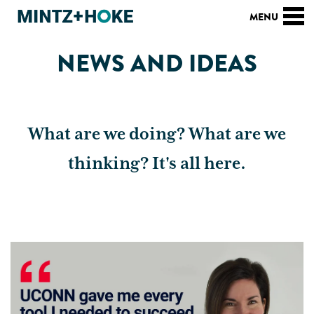
NEWS AND IDEAS
What are we doing? What are we
thinking? It's all here.