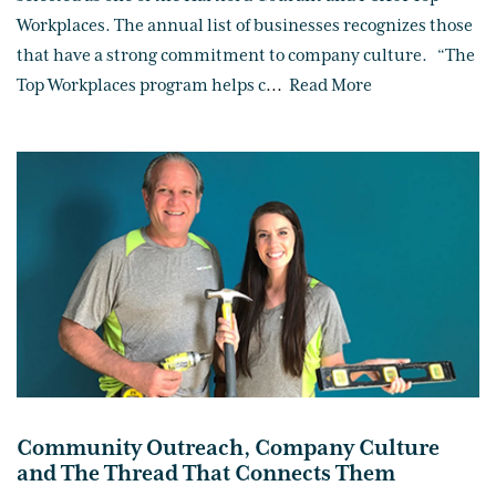
Workplaces. The annual list of businesses recognizes those
that have a strong commitment to company culture. “The
Top Workplaces program helps c
...
Read More
Community Outreach, Company Culture
and The Thread That Connects Them