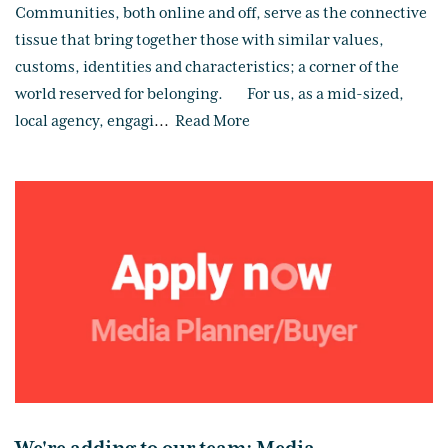
Communities, both online and off, serve as the connective
tissue that bring together those with similar values,
customs, identities and characteristics; a corner of the
world reserved for belonging. For us, as a mid-sized,
local agency, engagi
...
Read More