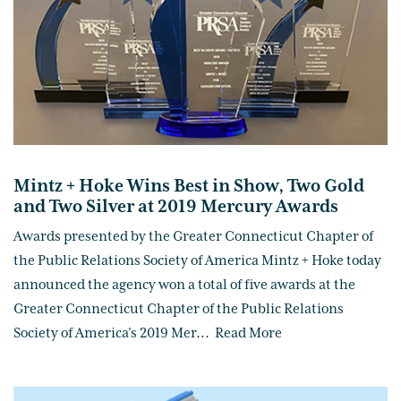
Mintz + Hoke Wins Best in Show, Two Gold
and Two Silver at 2019 Mercury Awards
Awards presented by the Greater Connecticut Chapter of
the Public Relations Society of America Mintz + Hoke today
announced the agency won a total of five awards at the
Greater Connecticut Chapter of the Public Relations
Society of America’s 2019 Mer
...
Read More