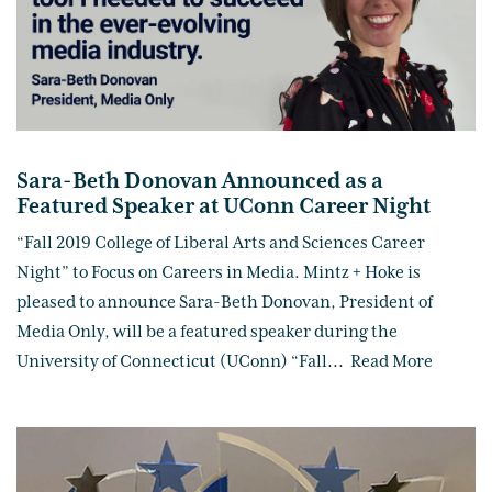
Sara-Beth Donovan Announced as a
Featured Speaker at UConn Career Night
“Fall 2019 College of Liberal Arts and Sciences Career
Night” to Focus on Careers in Media. Mintz + Hoke is
pleased to announce Sara-Beth Donovan, President of
Media Only, will be a featured speaker during the
University of Connecticut (UConn) “Fall
...
Read More