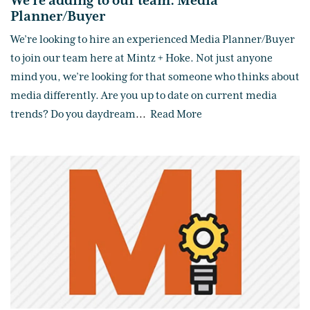
We're adding to our team: Media
Planner/Buyer
We’re looking to hire an experienced Media Planner/Buyer
to join our team here at Mintz + Hoke. Not just anyone
mind you, we’re looking for that someone who thinks about
media differently. Are you up to date on current media
trends? Do you daydream
...
Read More