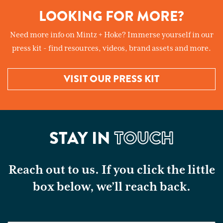
LOOKING FOR MORE?
Need more info on Mintz + Hoke? Immerse yourself in our
press kit - find resources, videos, brand assets and more.
VISIT OUR PRESS KIT
STAY IN
TOUCH
Reach out to us. If you click the little
box below, we’ll reach back.