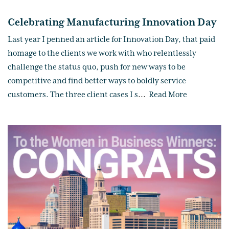
Celebrating Manufacturing Innovation Day
Last year I penned an article for Innovation Day, that paid
homage to the clients we work with who relentlessly
challenge the status quo, push for new ways to be
competitive and find better ways to boldly service
customers. The three client cases I s
...
Read More