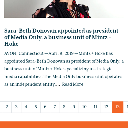
Sara-Beth Donovan appointed as president
of Media Only, a business unit of Mintz +
Hoke
AVON, Connecticut — April 9, 2019 — Mintz + Hoke has
appointed Sara-Beth Donovan as president of Media Only, a
business unit of Mintz + Hoke specializing in strategic
media capabilities. The Media Only business unit operates
as an independent entity,
...
Read More
2
3
4
5
6
7
8
9
10
11
12
13