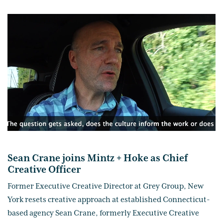
Sean Crane joins Mintz + Hoke as Chief
Creative Officer
Former Executive Creative Director at Grey Group, New
York resets creative approach at established Connecticut-
based agency Sean Crane, formerly Executive Creative