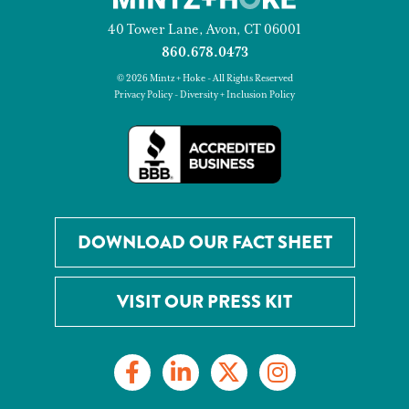
40 Tower Lane, Avon, CT 06001
860.678.0473
© 2026 Mintz + Hoke - All Rights Reserved
Privacy Policy
-
Diversity + Inclusion Policy
DOWNLOAD OUR FACT SHEET
VISIT OUR PRESS KIT