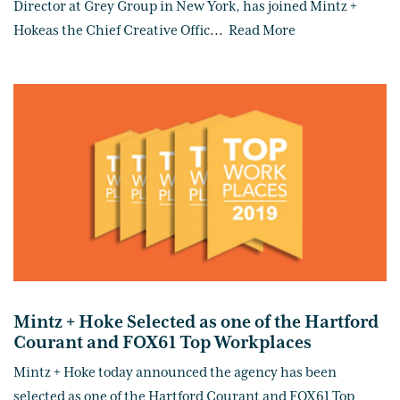
Director at Grey Group in New York, has joined Mintz +
Hokeas the Chief Creative Offic
...
Read More
Mintz + Hoke Selected as one of the Hartford
Courant and FOX61 Top Workplaces
Mintz + Hoke today announced the agency has been
selected as one of the Hartford Courant and FOX61 Top