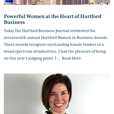
Powerful Women at the Heart of Hartford
Business
Today the Hartford Business Journal celebrated the
seventeenth annual Hartford Women in Business Awards.
These awards recognize outstanding female leaders in a
broad spectrum of industries. I had the pleasure of being
on this year’s judging panel. I
...
Read More