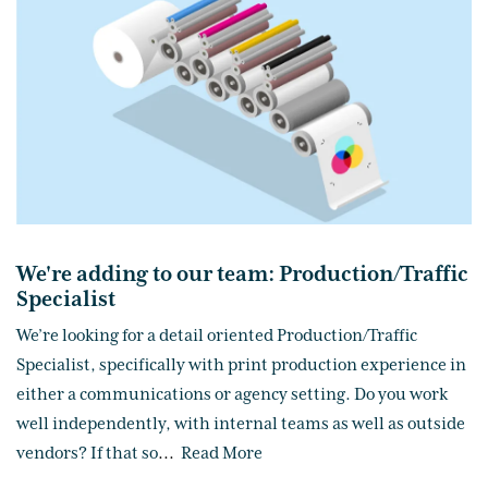
We're adding to our team: Production/Traffic
Specialist
We’re looking for a detail oriented Production/Traffic
Specialist, specifically with print production experience in
either a communications or agency setting. Do you work
well independently, with internal teams as well as outside
vendors? If that so
...
Read More